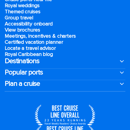
Royal weddings
Themed cruises
Group travel
Accessibility onboard
View brochures
Meetings, incentives & charters​
Certified vacation planner
Locate a travel advisor
Royal Caribbean blog
Destinations
Popular ports
Plan a cruise