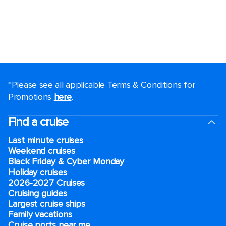
*Please see all applicable Terms & Conditions for
Promotions
here
.
Find a cruise
Last minute cruises
Weekend cruises
Black Friday & Cyber Monday
Holiday cruises
2026-2027 Cruises
Cruising guides
Largest cruise ships
Family vacations
Cruise ports near me