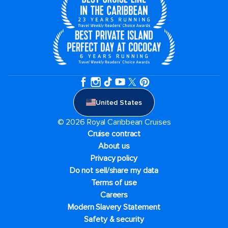
United States
© 2026 Royal Caribbean Cruises
Cruise contract
About us
Privacy policy
Do not sell/share my data
Terms of use
Careers
Modern Slavery Statement
Safety & security