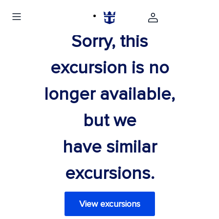
Sorry, this
excursion is no
longer available,
but we
have similar
excursions.
View excursions