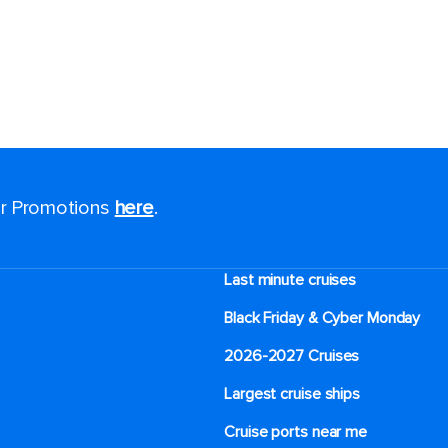
for Promotions
here
.
Last minute cruises
Black Friday & Cyber Monday
2026-2027 Cruises
Largest cruise ships
Cruise ports near me