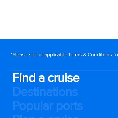
*Please see all applicable Terms & Conditions 
Find a cruise
Destinations
Popular ports