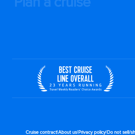
Plan a cruise
|
|
|
Cruise contract
About us
Privacy policy
Do not sell/s