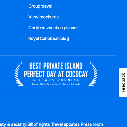
Group travel
View brochures
Certified vacation planner
Royal Caribbean blog
Feedback
|
|
|
ety & security
Bill of rights
Travel updates
Press room