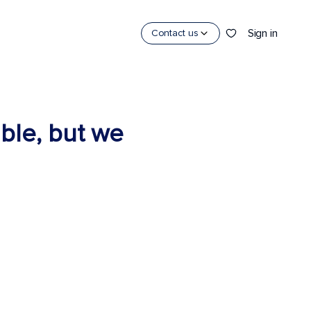
Sign in
Contact us
able, but we