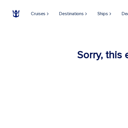
Cruises
Destinations
Ships
De
Sorry, this