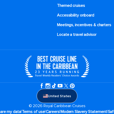
Themed cruises
Accessibility onboard
Meetings, incentives & charters​
Locate a travel advisor
United States
© 2026 Royal Caribbean Cruises
|
|
|
|
hare my data
Terms of use
Careers
Modern Slavery Statement
Saf