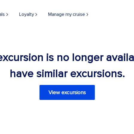
als
Loyalty
Manage my cruise
 excursion is no longer avail
have similar excursions.
View excursions