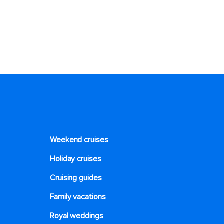
Weekend cruises
Holiday cruises
Cruising guides
Family vacations
Royal weddings