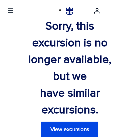
Sorry, this
excursion is no
longer available,
but we
have similar
excursions.
View excursions