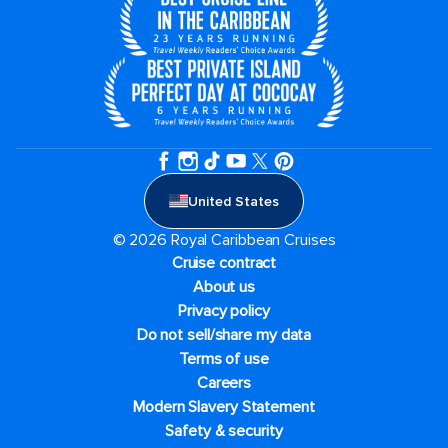
United States
© 2026 Royal Caribbean Cruises
Cruise contract
About us
Privacy policy
Do not sell/share my data
Terms of use
Careers
Modern Slavery Statement
Safety & security