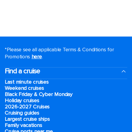
*Please see all applicable Terms & Conditions for
Promotions
here
.
Find a cruise
Last minute cruises
Weekend cruises
Black Friday & Cyber Monday
Holiday cruises
2026-2027 Cruises
Cruising guides
Largest cruise ships
Family vacations
Cruise ports near me