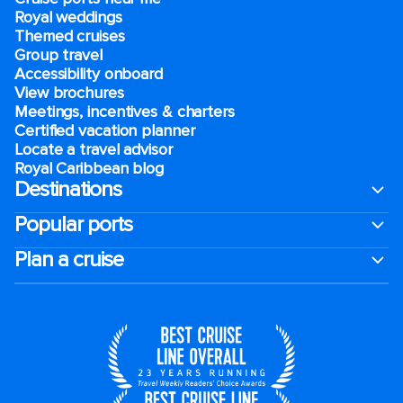
Royal weddings
Themed cruises
Group travel
Accessibility onboard
View brochures
Meetings, incentives & charters​
Certified vacation planner
Locate a travel advisor
Royal Caribbean blog
Destinations
Popular ports
Plan a cruise