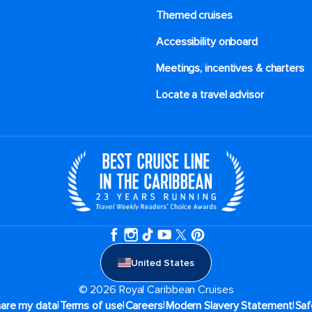
Themed cruises
Accessibility onboard
Meetings, incentives & charters​
Locate a travel advisor
United States
© 2026 Royal Caribbean Cruises
|
|
|
|
hare my data
Terms of use
Careers
Modern Slavery Statement
Saf