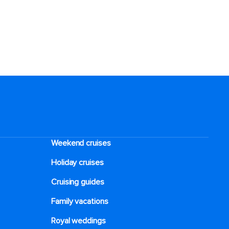
Weekend cruises
Holiday cruises
Cruising guides
Family vacations
Royal weddings