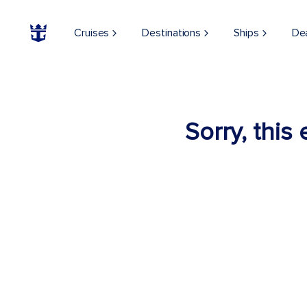
Cruises
Destinations
Ships
De
Sorry, this