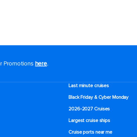
for Promotions
here
.
Last minute cruises
Black Friday & Cyber Monday
2026-2027 Cruises
Largest cruise ships
Cruise ports near me