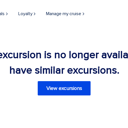
als
Loyalty
Manage my cruise
 excursion is no longer avail
have similar excursions.
View excursions