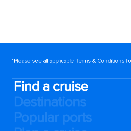
*Please see all applicable Terms & Conditions 
Find a cruise
Destinations
Popular ports