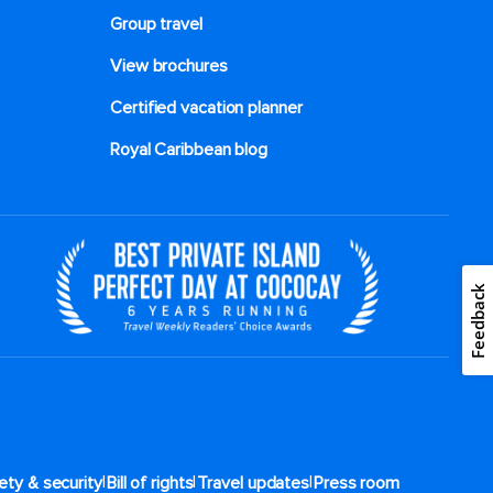
Group travel
View brochures
Certified vacation planner
Royal Caribbean blog
Feedback
|
|
|
ety & security
Bill of rights
Travel updates
Press room