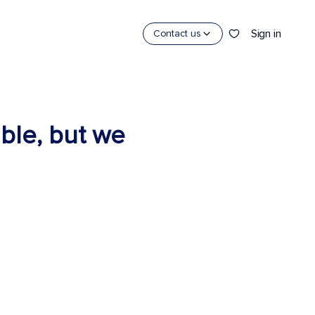
Sign in
Contact us
able, but we