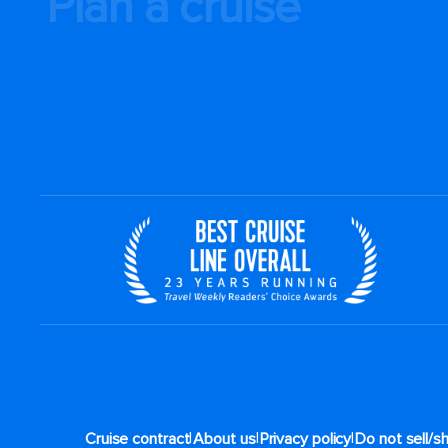
Plan a cruise
|
|
|
Cruise contract
About us
Privacy policy
Do not sell/s