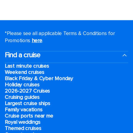
*Please see all applicable Terms & Conditions for
Promotions
here
.
Find a cruise
Last minute cruises
Weekend cruises
Black Friday & Cyber Monday
Holiday cruises
2026-2027 Cruises
Cruising guides
Largest cruise ships
Family vacations
Cruise ports near me
Royal weddings
Themed cruises