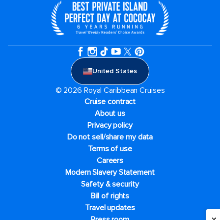
United States
© 2026 Royal Caribbean Cruises
Cruise contract
About us
Privacy policy
Do not sell/share my data
Terms of use
Careers
Modern Slavery Statement
Safety & security
Bill of rights
Travel updates
Press room