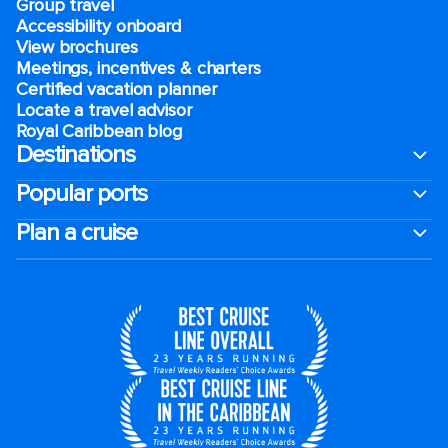
Group travel
Accessibility onboard
View brochures
Meetings, incentives & charters​
Certified vacation planner
Locate a travel advisor
Royal Caribbean blog
Destinations
Popular ports
Plan a cruise