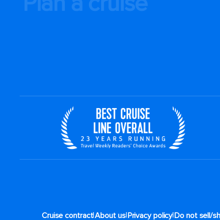
Plan a cruise
|
|
|
Cruise contract
About us
Privacy policy
Do not sell/s