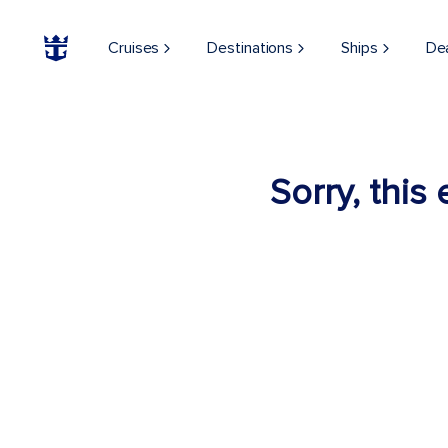
Cruises
Destinations
Ships
De
Sorry, this