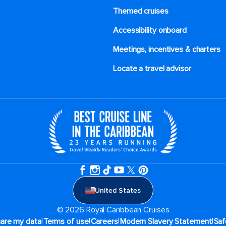
Themed cruises
Accessibility onboard
Meetings, incentives & charters​
Locate a travel advisor
United States
© 2026 Royal Caribbean Cruises
|
|
|
|
hare my data
Terms of use
Careers
Modern Slavery Statement
Saf