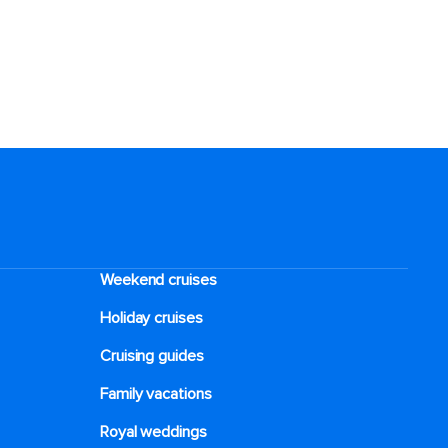
Weekend cruises
Holiday cruises
Cruising guides
Family vacations
Royal weddings