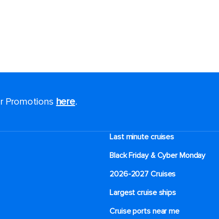
for Promotions
here
.
Last minute cruises
Black Friday & Cyber Monday
2026-2027 Cruises
Largest cruise ships
Cruise ports near me