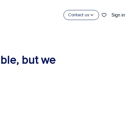
Sign in
Contact us
able, but we