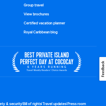
Group travel
View brochures
Certified vacation planner
Royal Caribbean blog
Feedback
|
|
|
ety & security
Bill of rights
Travel updates
Press room