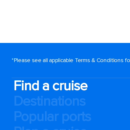
*Please see all applicable Terms & Conditions 
Find a cruise
Destinations
Popular ports