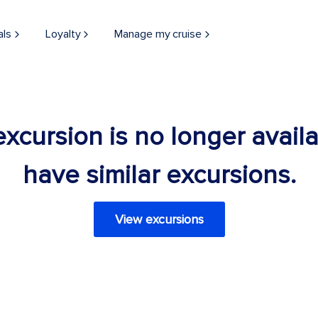
als
Loyalty
Manage my cruise
 excursion is no longer avail
have similar excursions.
View excursions