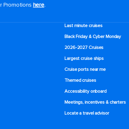
for Promotions
here
.
Last minute cruises
Black Friday & Cyber Monday
2026-2027 Cruises
Largest cruise ships
Cruise ports near me
Themed cruises
Accessibility onboard
Meetings, incentives & charters​
Locate a travel advisor