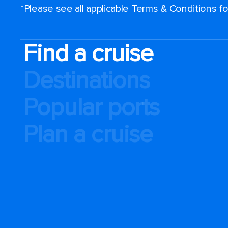
*Please see all applicable Terms & Conditions 
Find a cruise
Destinations
Popular ports
Plan a cruise