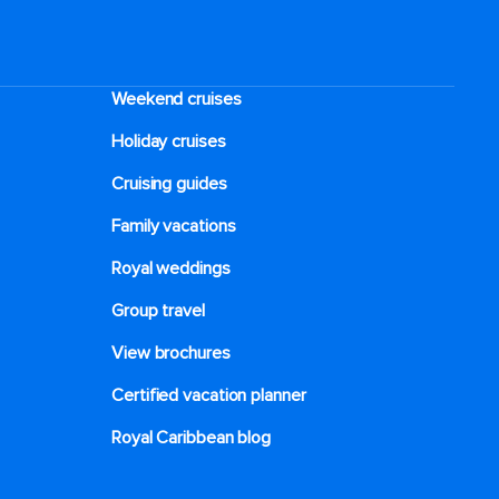
Weekend cruises
Holiday cruises
Cruising guides
Family vacations
Royal weddings
Group travel
View brochures
Certified vacation planner
Royal Caribbean blog