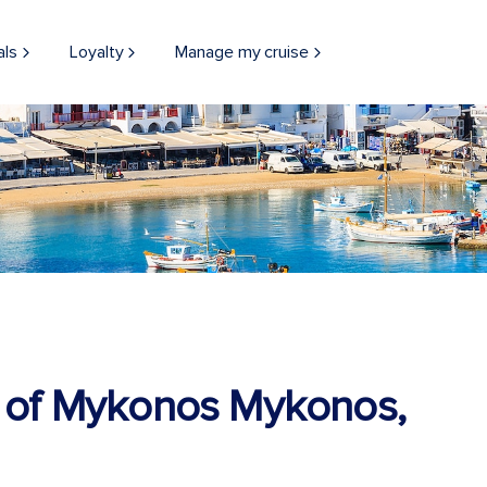
als
Loyalty
Manage my cruise