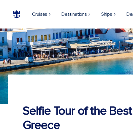
Cruises
Destinations
Ships
De