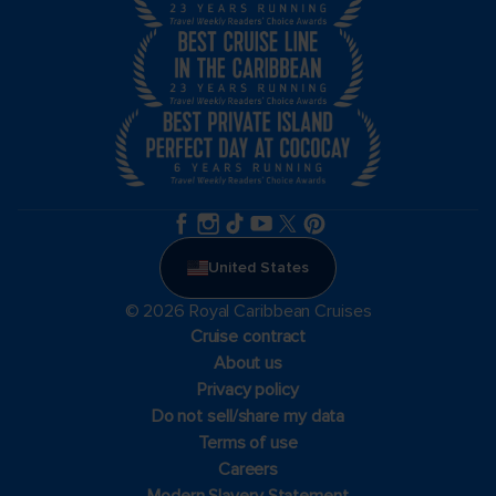
United States
© 2026 Royal Caribbean Cruises
Cruise contract
About us
Privacy policy
Do not sell/share my data
Terms of use
Careers
Modern Slavery Statement