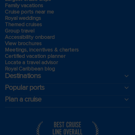
Family vacations
Cruise ports near me
Royal weddings
Themed cruises
Group travel
Accessibility onboard
View brochures
Meetings, incentives & charters​
Certified vacation planner
Locate a travel advisor
Royal Caribbean blog
Destinations
Popular ports
Plan a cruise