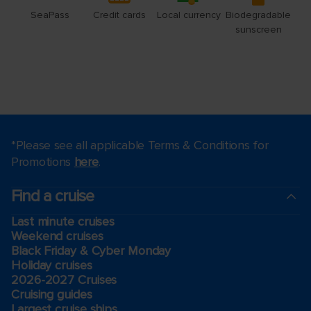
*Please see all applicable Terms & Conditions for
Promotions
here
.
Find a cruise
Last minute cruises
Weekend cruises
Black Friday & Cyber Monday
Holiday cruises
2026-2027 Cruises
Cruising guides
Largest cruise ships