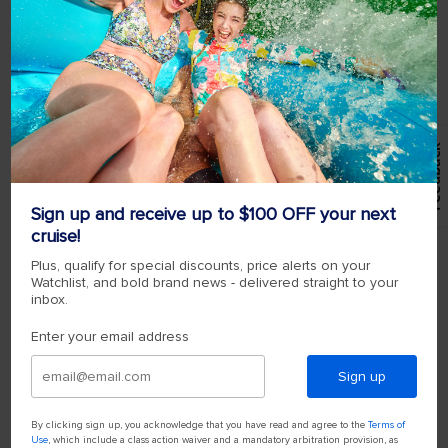
Feedback
Sign up and receive up to $100 OFF your next
cruise!
Plus, qualify for special discounts, price alerts on your
Watchlist, and bold brand news - delivered straight to your
inbox.
Enter your email address
Sign up
By clicking sign up, you acknowledge that you have read and agree to the
Terms of
Use
, which include a class action waiver and a mandatory arbitration provision, as