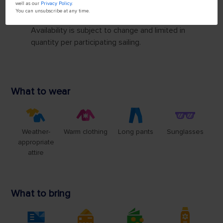
well as our
Privacy Policy
.
You can unsubscribe at any time.