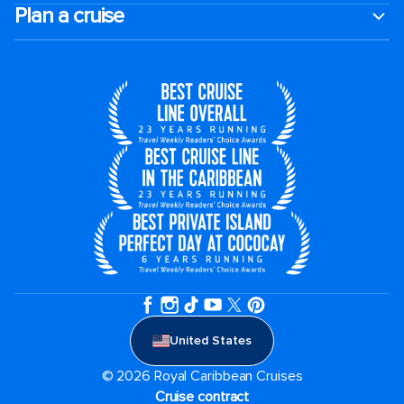
Plan a cruise
United States
© 2026 Royal Caribbean Cruises
Cruise contract