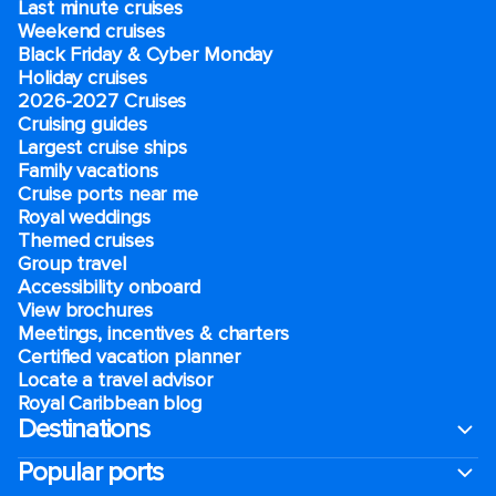
Last minute cruises
Weekend cruises
Black Friday & Cyber Monday
Holiday cruises
2026-2027 Cruises
Cruising guides
Largest cruise ships
Family vacations
Cruise ports near me
Royal weddings
Themed cruises
Group travel
Accessibility onboard
View brochures
Meetings, incentives & charters​
Certified vacation planner
Locate a travel advisor
Royal Caribbean blog
Destinations
Popular ports