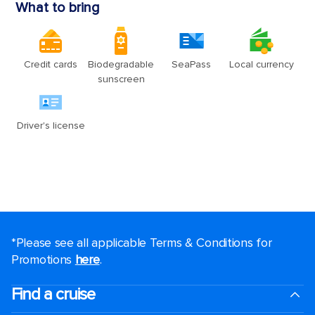
*Please see all applicable Terms & Conditions for
Promotions
here
.
Find a cruise