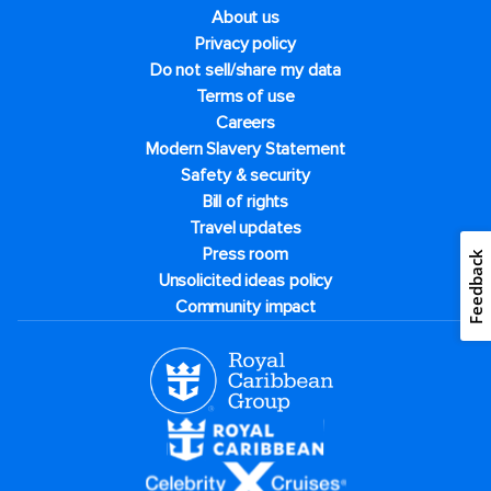
About us
Privacy policy
Do not sell/share my data
Terms of use
Careers
Modern Slavery Statement
Safety & security
Bill of rights
Travel updates
Press room
Feedback
Unsolicited ideas policy
Community impact