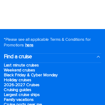
*Please see all applicable Terms & Conditions for
Promotions
here
.
Find a cruise
Last minute cruises
Weekend cruises
Black Friday & Cyber Monday
Holiday cruises
2026-2027 Cruises
Cruising guides
Largest cruise ships
Family vacations
Cruise ports near me