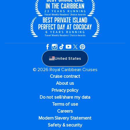
United States
© 2026 Royal Caribbean Cruises
Cruise contract
About us
Privacy policy
Do not sell/share my data
Terms of use
Careers
Modern Slavery Statement
Safety & security