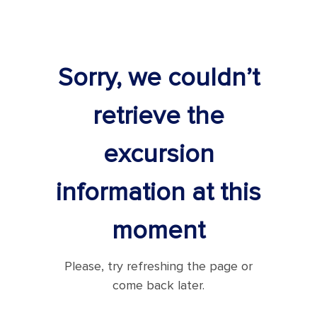
Sorry, we couldn’t
retrieve the
excursion
information at this
moment
Please, try refreshing the page or
come back later.