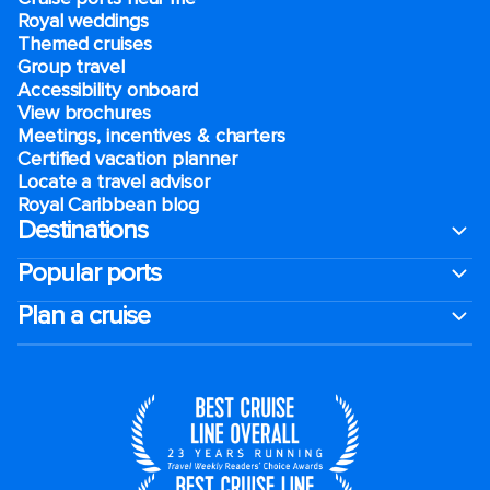
Royal weddings
Themed cruises
Group travel
Accessibility onboard
View brochures
Meetings, incentives & charters​
Certified vacation planner
Locate a travel advisor
Royal Caribbean blog
Destinations
Popular ports
Plan a cruise