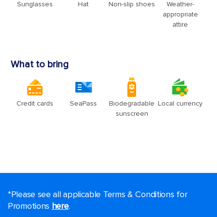
*Please see all applicable Terms & Conditions for
Promotions
here
.