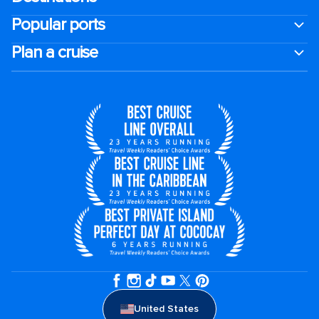
Popular ports
Plan a cruise
United States