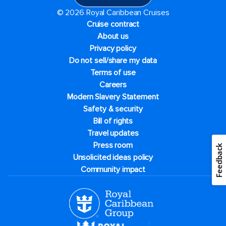
© 2026 Royal Caribbean Cruises
Cruise contract
About us
Privacy policy
Do not sell/share my data
Terms of use
Careers
Modern Slavery Statement
Safety & security
Bill of rights
Travel updates
Press room
Feedback
Unsolicited ideas policy
Community impact