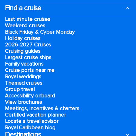
Find a cruise
Last minute cruises
Weekend cruises
Black Friday & Cyber Monday
Holiday cruises
2026-2027 Cruises
Cruising guides
Largest cruise ships
Family vacations
Cruise ports near me
Royal weddings
Themed cruises
Group travel
Accessibility onboard
View brochures
Meetings, incentives & charters​
Certified vacation planner
Locate a travel advisor
Royal Caribbean blog
Destinations