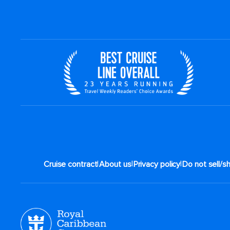
|
|
|
Cruise contract
About us
Privacy policy
Do not sell/s