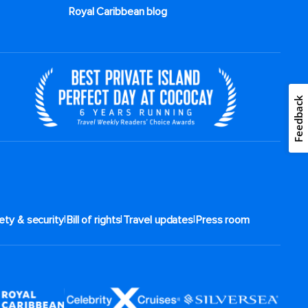
Royal Caribbean blog
Feedback
|
|
|
ety & security
Bill of rights
Travel updates
Press room