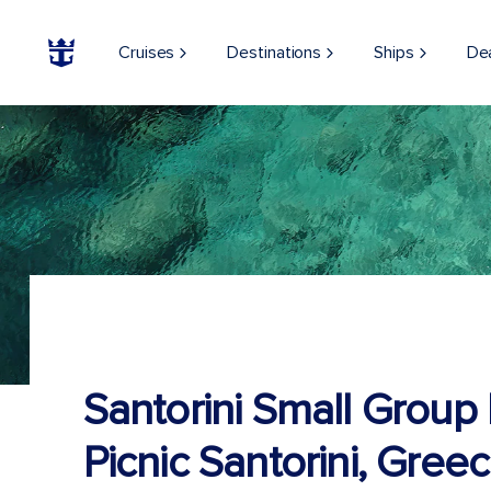
Cruises
Destinations
Ships
De