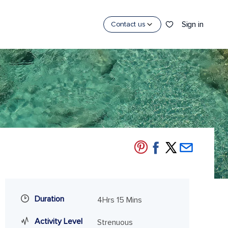
Sign in
Contact us