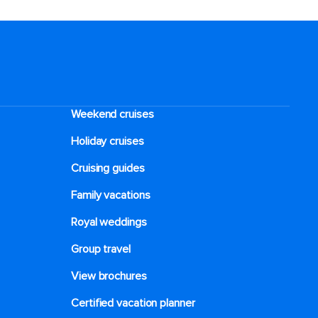
Weekend cruises
Holiday cruises
Cruising guides
Family vacations
Royal weddings
Group travel
View brochures
Certified vacation planner