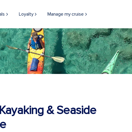
als
Loyalty
Manage my cruise