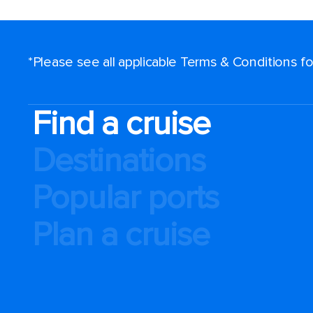
*Please see all applicable Terms & Conditions 
Find a cruise
Destinations
Popular ports
Plan a cruise