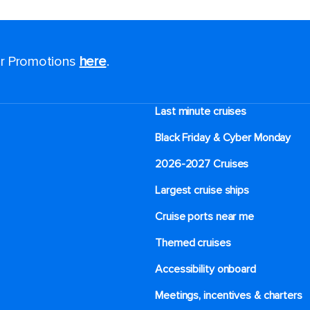
for Promotions
here
.
Last minute cruises
Black Friday & Cyber Monday
2026-2027 Cruises
Largest cruise ships
Cruise ports near me
Themed cruises
Accessibility onboard
Meetings, incentives & charters​