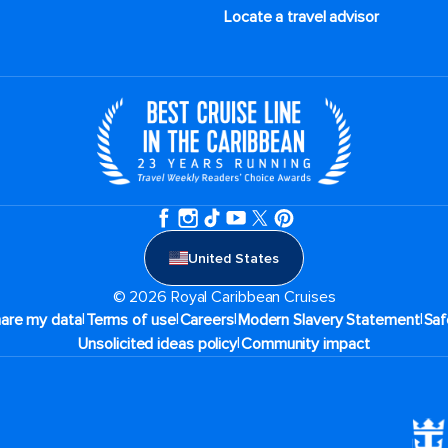
Locate a travel advisor
United States
© 2026 Royal Caribbean Cruises
|
|
|
|
hare my data
Terms of use
Careers
Modern Slavery Statement
Saf
|
Unsolicited ideas policy
Community impact