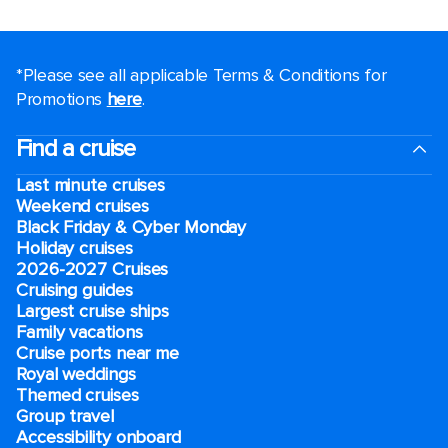
*Please see all applicable Terms & Conditions for
Promotions
here
.
Find a cruise
Last minute cruises
Weekend cruises
Black Friday & Cyber Monday
Holiday cruises
2026-2027 Cruises
Cruising guides
Largest cruise ships
Family vacations
Cruise ports near me
Royal weddings
Themed cruises
Group travel
Accessibility onboard