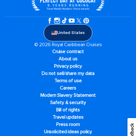
United States
© 2026 Royal Caribbean Cruises
Cruise contract
About us
Privacy policy
Do not sell/share my data
Terms of use
Careers
Modern Slavery Statement
Safety & security
Bill of rights
Travel updates
Press room
Feedback
Unsolicited ideas policy