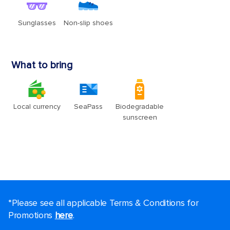
*Please see all applicable Terms & Conditions for
Promotions
here
.