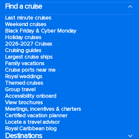
Find a cruise
Last minute cruises
Weekend cruises
Black Friday & Cyber Monday
Holiday cruises
2026-2027 Cruises
Cruising guides
Largest cruise ships
Family vacations
Cruise ports near me
Royal weddings
Themed cruises
Group travel
Accessibility onboard
View brochures
Meetings, incentives & charters​
Certified vacation planner
Locate a travel advisor
Royal Caribbean blog
Destinations