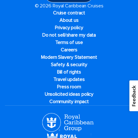
© 2026 Royal Caribbean Cruises
Cruise contract
About us
Privacy policy
Do not sell/share my data
Terms of use
Careers
Modern Slavery Statement
Safety & security
Bill of rights
Travel updates
Press room
Feedback
Unsolicited ideas policy
Community impact