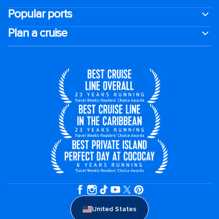
Popular ports
Plan a cruise
United States