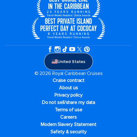
United States
© 2026 Royal Caribbean Cruises
Cruise contract
About us
Privacy policy
Do not sell/share my data
Terms of use
Careers
Modern Slavery Statement
Safety & security