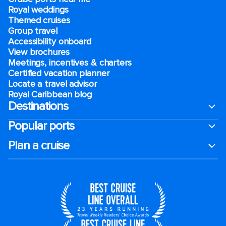
Royal weddings
Themed cruises
Group travel
Accessibility onboard
View brochures
Meetings, incentives & charters​
Certified vacation planner
Locate a travel advisor
Royal Caribbean blog
Destinations
Popular ports
Plan a cruise