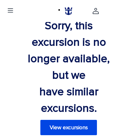
Sorry, this
excursion is no
longer available,
but we
have similar
excursions.
View excursions