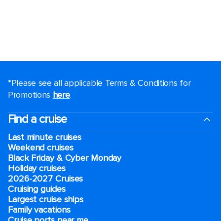
*Please see all applicable Terms & Conditions for
Promotions
here
.
Find a cruise
Last minute cruises
Weekend cruises
Black Friday & Cyber Monday
Holiday cruises
2026-2027 Cruises
Cruising guides
Largest cruise ships
Family vacations
Cruise ports near me