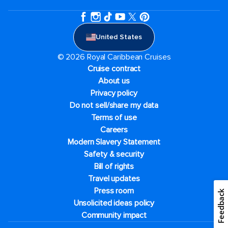
United States
© 2026 Royal Caribbean Cruises
Cruise contract
About us
Privacy policy
Do not sell/share my data
Terms of use
Careers
Modern Slavery Statement
Safety & security
Bill of rights
Travel updates
Press room
Feedback
Unsolicited ideas policy
Community impact