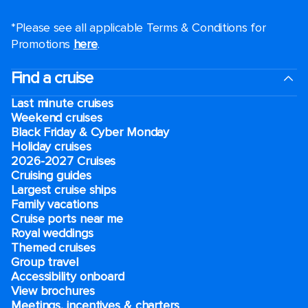
*Please see all applicable Terms & Conditions for
Promotions
here
.
Find a cruise
Last minute cruises
Weekend cruises
Black Friday & Cyber Monday
Holiday cruises
2026-2027 Cruises
Cruising guides
Largest cruise ships
Family vacations
Cruise ports near me
Royal weddings
Themed cruises
Group travel
Accessibility onboard
View brochures
Meetings, incentives & charters​