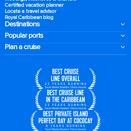
Certified vacation planner
Locate a travel advisor
Royal Caribbean blog
Destinations
Popular ports
Plan a cruise