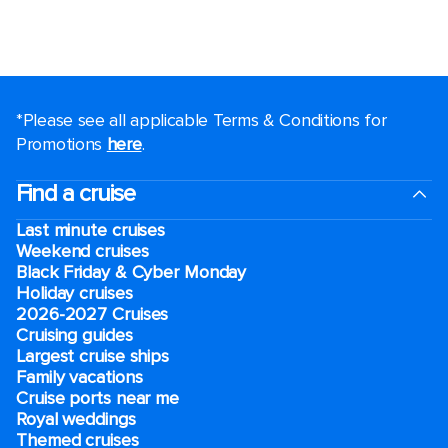
*Please see all applicable Terms & Conditions for
Promotions
here
.
Find a cruise
Last minute cruises
Weekend cruises
Black Friday & Cyber Monday
Holiday cruises
2026-2027 Cruises
Cruising guides
Largest cruise ships
Family vacations
Cruise ports near me
Royal weddings
Themed cruises