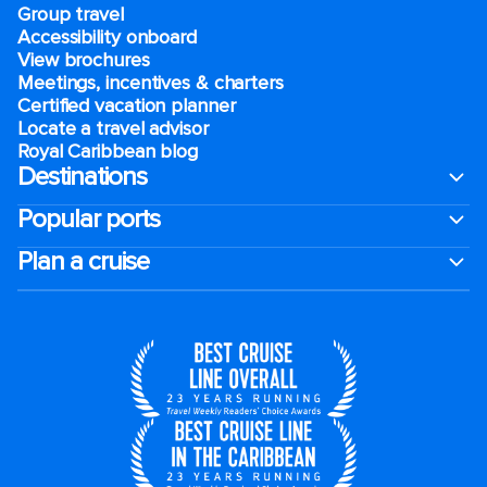
Group travel
Accessibility onboard
View brochures
Meetings, incentives & charters​
Certified vacation planner
Locate a travel advisor
Royal Caribbean blog
Destinations
Popular ports
Plan a cruise