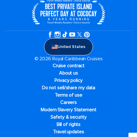
United States
© 2026 Royal Caribbean Cruises
Cruise contract
About us
Privacy policy
Do not sell/share my data
Terms of use
Careers
Modern Slavery Statement
Safety & security
Bill of rights
Travel updates