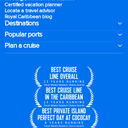
Certified vacation planner
Locate a travel advisor
Royal Caribbean blog
Destinations
Popular ports
Plan a cruise