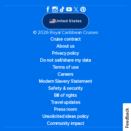
United States
© 2026 Royal Caribbean Cruises
Cruise contract
About us
Privacy policy
Do not sell/share my data
Terms of use
Careers
Modern Slavery Statement
Safety & security
Bill of rights
Travel updates
Press room
Feedback
Unsolicited ideas policy
Community impact