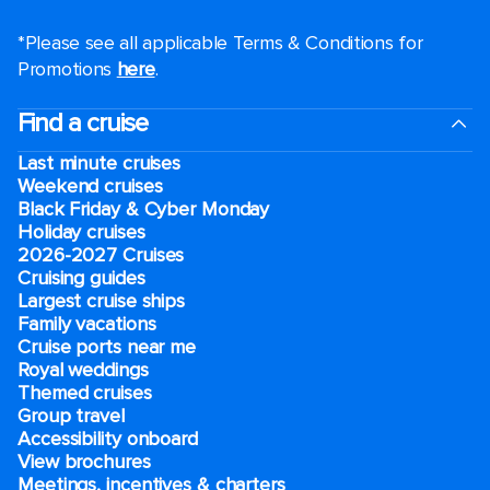
*Please see all applicable Terms & Conditions for
Promotions
here
.
Find a cruise
Last minute cruises
Weekend cruises
Black Friday & Cyber Monday
Holiday cruises
2026-2027 Cruises
Cruising guides
Largest cruise ships
Family vacations
Cruise ports near me
Royal weddings
Themed cruises
Group travel
Accessibility onboard
View brochures
Meetings, incentives & charters​