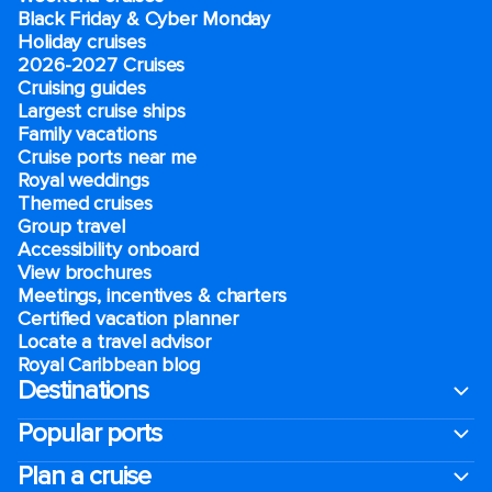
Black Friday & Cyber Monday
Holiday cruises
2026-2027 Cruises
Cruising guides
Largest cruise ships
Family vacations
Cruise ports near me
Royal weddings
Themed cruises
Group travel
Accessibility onboard
View brochures
Meetings, incentives & charters​
Certified vacation planner
Locate a travel advisor
Royal Caribbean blog
Destinations
Popular ports
Plan a cruise