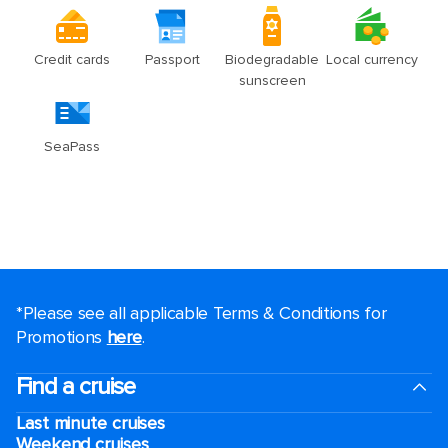
*Please see all applicable Terms & Conditions for
Promotions
here
.
Find a cruise
Last minute cruises
Weekend cruises