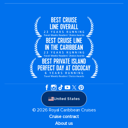
United States
© 2026 Royal Caribbean Cruises
Cruise contract
About us