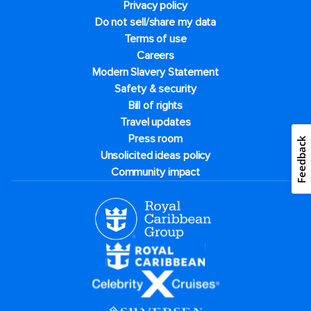
Privacy policy
Do not sell/share my data
Terms of use
Careers
Modern Slavery Statement
Safety & security
Bill of rights
Travel updates
Press room
Feedback
Unsolicited ideas policy
Community impact