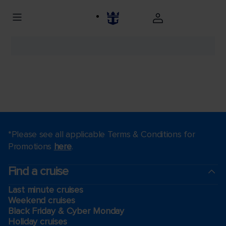
*Please see all applicable Terms & Conditions for
Promotions
here
.
Find a cruise
Last minute cruises
Weekend cruises
Black Friday & Cyber Monday
Holiday cruises