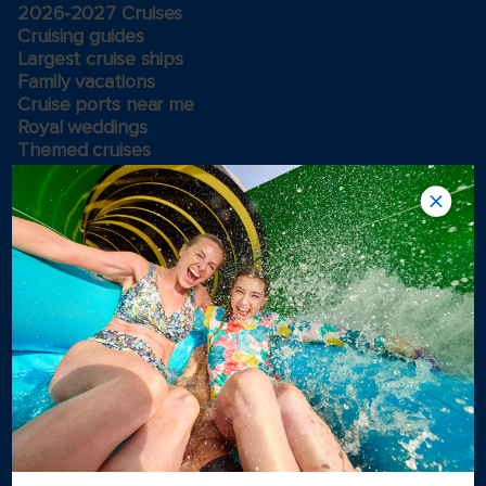
2026-2027 Cruises
Cruising guides
Largest cruise ships
Family vacations
Cruise ports near me
Royal weddings
Themed cruises
Group travel
Accessibility onboard
View brochures
Meetings, incentives & charters​
Certified vacation planner
Locate a travel advisor
Royal Caribbean blog
Destinations
Popular ports
Plan a cruise