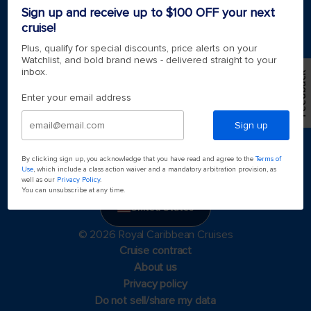
Sign up and receive up to $100 OFF your next
cruise!
Plus, qualify for special discounts, price alerts on your
Watchlist, and bold brand news - delivered straight to your
inbox.
Feedback
Enter your email address
Sign up
By clicking sign up, you acknowledge that you have read and agree to the
Terms of
Use
, which include a class action waiver and a mandatory arbitration provision, as
well as our
Privacy Policy
.
You can unsubscribe at any time.
United States
© 2026 Royal Caribbean Cruises
Cruise contract
About us
Privacy policy
Do not sell/share my data