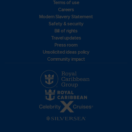
Terms of use
Careers
Modern Slavery Statement
Safety & security
Bill of rights
Travel updates
Press room
Unsolicited ideas policy
Community impact