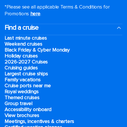
*Please see all applicable Terms & Conditions for
Promotions
here
.
Find a cruise
Last minute cruises
Weekend cruises
Black Friday & Cyber Monday
Holiday cruises
2026-2027 Cruises
Cruising guides
Largest cruise ships
Family vacations
Cruise ports near me
Royal weddings
Themed cruises
Group travel
Accessibility onboard
View brochures
Meetings, incentives & charters​