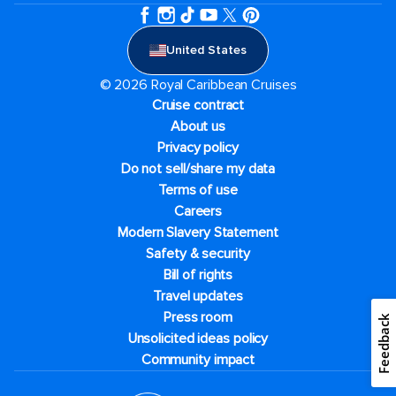
United States
© 2026 Royal Caribbean Cruises
Cruise contract
About us
Privacy policy
Do not sell/share my data
Terms of use
Careers
Modern Slavery Statement
Safety & security
Bill of rights
Travel updates
Press room
Feedback
Unsolicited ideas policy
Community impact