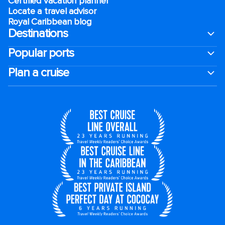
Certified vacation planner
Locate a travel advisor
Royal Caribbean blog
Destinations
Popular ports
Plan a cruise