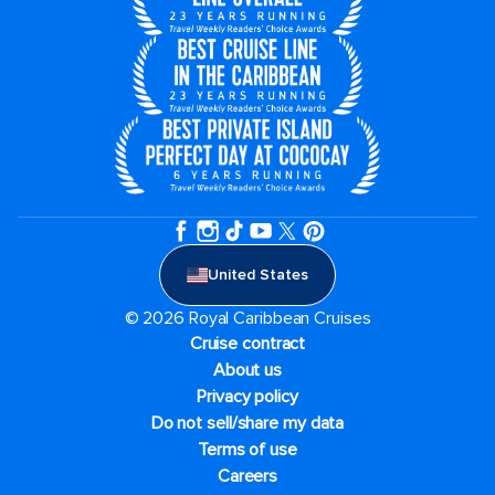
United States
© 2026 Royal Caribbean Cruises
Cruise contract
About us
Privacy policy
Do not sell/share my data
Terms of use
Careers