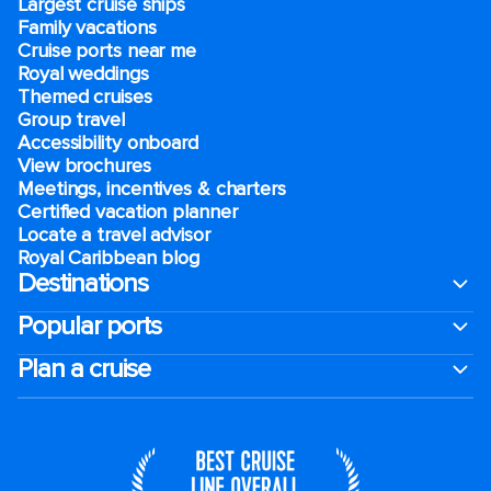
Largest cruise ships
Family vacations
Cruise ports near me
Royal weddings
Themed cruises
Group travel
Accessibility onboard
View brochures
Meetings, incentives & charters​
Certified vacation planner
Locate a travel advisor
Royal Caribbean blog
Destinations
Popular ports
Plan a cruise