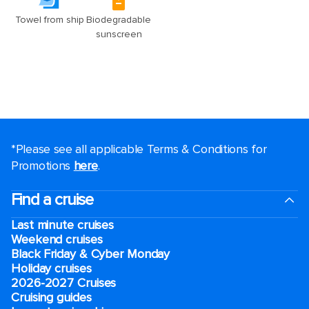
*Please see all applicable Terms & Conditions for
Promotions
here
.
Find a cruise
Last minute cruises
Weekend cruises
Black Friday & Cyber Monday
Holiday cruises
2026-2027 Cruises
Cruising guides