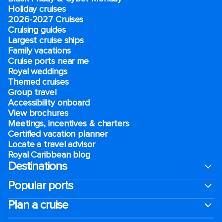
Holiday cruises
2026-2027 Cruises
Cruising guides
Largest cruise ships
Family vacations
Cruise ports near me
Royal weddings
Themed cruises
Group travel
Accessibility onboard
View brochures
Meetings, incentives & charters​
Certified vacation planner
Locate a travel advisor
Royal Caribbean blog
Destinations
Popular ports
Plan a cruise