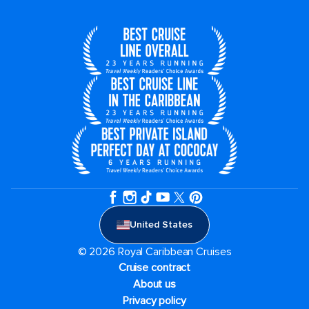
United States
© 2026 Royal Caribbean Cruises
Cruise contract
About us
Privacy policy