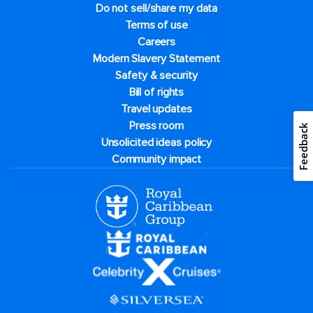
Do not sell/share my data
Terms of use
Careers
Modern Slavery Statement
Safety & security
Bill of rights
Travel updates
Press room
Feedback
Unsolicited ideas policy
Community impact