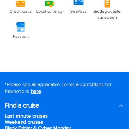
*Please see all applicable Terms & Conditions for
Promotions
here
.
Find a cruise
Last minute cruises
Weekend cruises
Black Friday & Cyber Monday