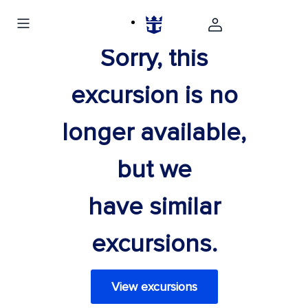
Sorry, this
excursion is no
longer available,
but we
have similar
excursions.
View excursions