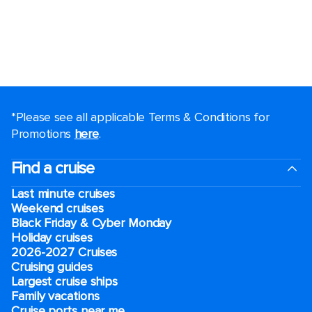
*Please see all applicable Terms & Conditions for
Promotions
here
.
Find a cruise
Last minute cruises
Weekend cruises
Black Friday & Cyber Monday
Holiday cruises
2026-2027 Cruises
Cruising guides
Largest cruise ships
Family vacations
Cruise ports near me