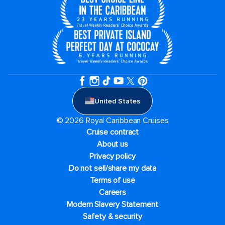
United States
© 2026 Royal Caribbean Cruises
Cruise contract
About us
Privacy policy
Do not sell/share my data
Terms of use
Careers
Modern Slavery Statement
Safety & security