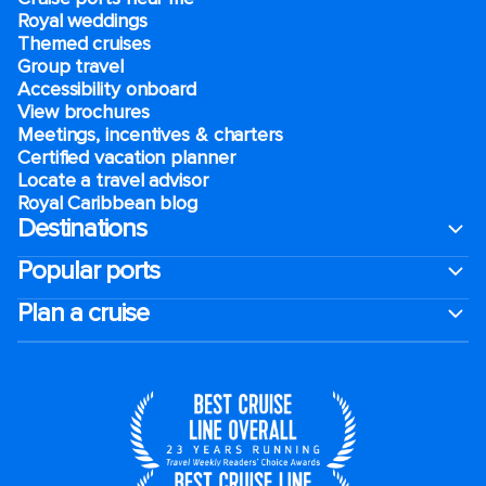
Royal weddings
Themed cruises
Group travel
Accessibility onboard
View brochures
Meetings, incentives & charters​
Certified vacation planner
Locate a travel advisor
Royal Caribbean blog
Destinations
Popular ports
Plan a cruise