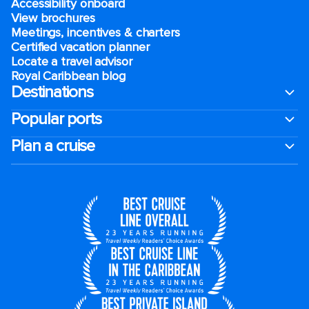
Accessibility onboard
View brochures
Meetings, incentives & charters​
Certified vacation planner
Locate a travel advisor
Royal Caribbean blog
Destinations
Popular ports
Plan a cruise