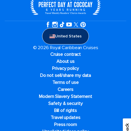
United States
© 2026 Royal Caribbean Cruises
Cruise contract
About us
Privacy policy
Do not sell/share my data
Terms of use
Careers
Modern Slavery Statement
Safety & security
Bill of rights
Travel updates
Press room