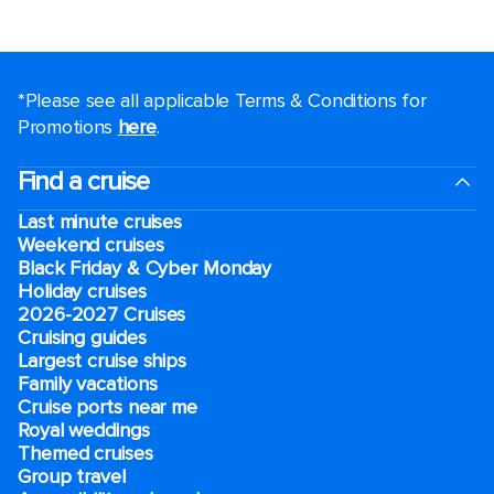
*Please see all applicable Terms & Conditions for
Promotions
here
.
Find a cruise
Last minute cruises
Weekend cruises
Black Friday & Cyber Monday
Holiday cruises
2026-2027 Cruises
Cruising guides
Largest cruise ships
Family vacations
Cruise ports near me
Royal weddings
Themed cruises
Group travel