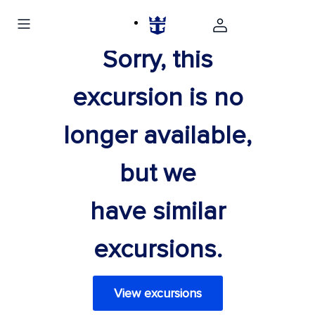
Sorry, this
excursion is no
longer available,
but we
have similar
excursions.
View excursions