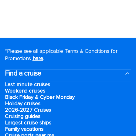
*Please see all applicable Terms & Conditions for
Promotions
here
.
Find a cruise
Last minute cruises
Weekend cruises
Black Friday & Cyber Monday
Holiday cruises
2026-2027 Cruises
Cruising guides
Largest cruise ships
Family vacations
Cruise ports near me