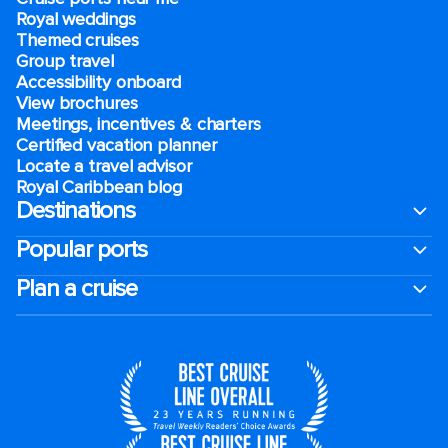
Royal weddings
Themed cruises
Group travel
Accessibility onboard
View brochures
Meetings, incentives & charters​
Certified vacation planner
Locate a travel advisor
Royal Caribbean blog
Destinations
Popular ports
Plan a cruise