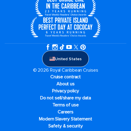
United States
© 2026 Royal Caribbean Cruises
Cruise contract
About us
Privacy policy
Do not sell/share my data
Terms of use
Careers
Modern Slavery Statement
Safety & security