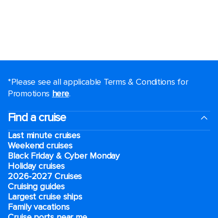
*Please see all applicable Terms & Conditions for
Promotions
here
.
Find a cruise
Last minute cruises
Weekend cruises
Black Friday & Cyber Monday
Holiday cruises
2026-2027 Cruises
Cruising guides
Largest cruise ships
Family vacations
Cruise ports near me