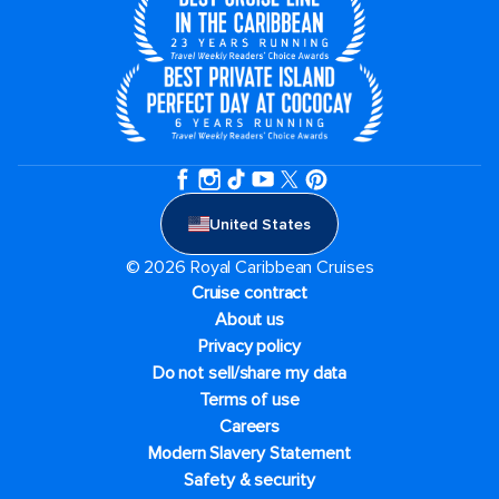
United States
© 2026 Royal Caribbean Cruises
Cruise contract
About us
Privacy policy
Do not sell/share my data
Terms of use
Careers
Modern Slavery Statement
Safety & security