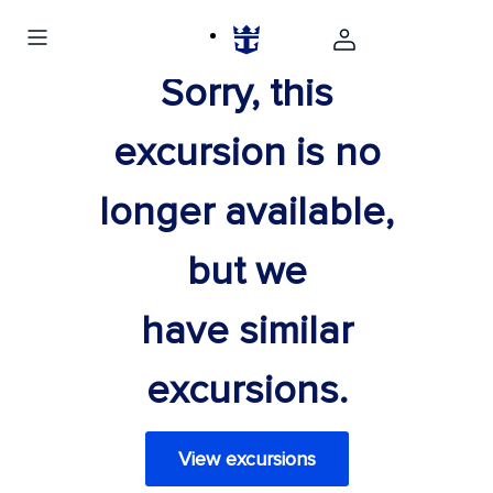
Sorry, this
excursion is no
longer available,
but we
have similar
excursions.
View excursions