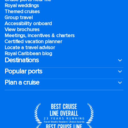
Royal weddings
Themed cruises
Group travel
Accessibility onboard
View brochures
Meetings, incentives & charters​
Certified vacation planner
Locate a travel advisor
Royal Caribbean blog
Destinations
Popular ports
Plan a cruise