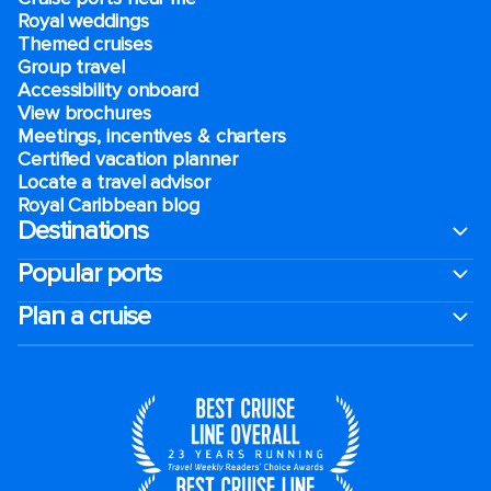
Royal weddings
Themed cruises
Group travel
Accessibility onboard
View brochures
Meetings, incentives & charters​
Certified vacation planner
Locate a travel advisor
Royal Caribbean blog
Destinations
Popular ports
Plan a cruise