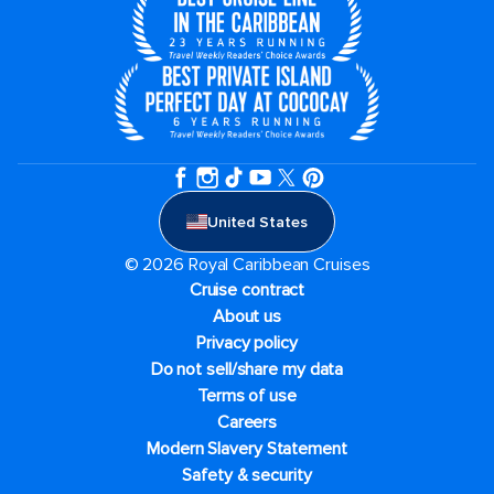
United States
© 2026 Royal Caribbean Cruises
Cruise contract
About us
Privacy policy
Do not sell/share my data
Terms of use
Careers
Modern Slavery Statement
Safety & security