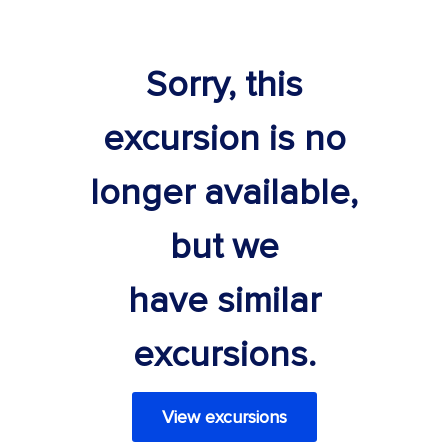
Sorry, this
excursion is no
longer available,
but we
have similar
excursions.
View excursions