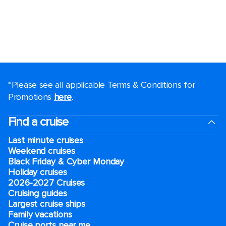
*Please see all applicable Terms & Conditions for
Promotions
here
.
Find a cruise
Last minute cruises
Weekend cruises
Black Friday & Cyber Monday
Holiday cruises
2026-2027 Cruises
Cruising guides
Largest cruise ships
Family vacations
Cruise ports near me