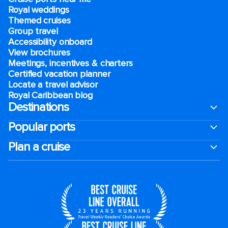
Royal weddings
Themed cruises
Group travel
Accessibility onboard
View brochures
Meetings, incentives & charters​
Certified vacation planner
Locate a travel advisor
Royal Caribbean blog
Destinations
Popular ports
Plan a cruise