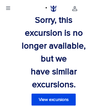
Sorry, this
excursion is no
longer available,
but we
have similar
excursions.
View excursions