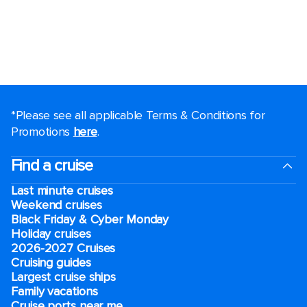
*Please see all applicable Terms & Conditions for
Promotions
here
.
Find a cruise
Last minute cruises
Weekend cruises
Black Friday & Cyber Monday
Holiday cruises
2026-2027 Cruises
Cruising guides
Largest cruise ships
Family vacations
Cruise ports near me