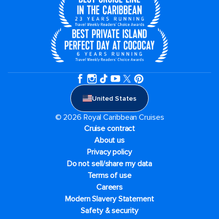
United States
© 2026 Royal Caribbean Cruises
Cruise contract
About us
Privacy policy
Do not sell/share my data
Terms of use
Careers
Modern Slavery Statement
Safety & security