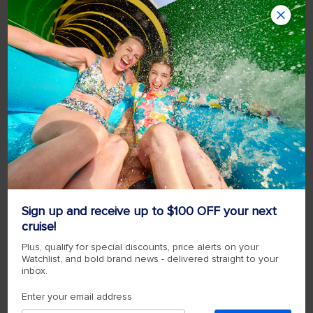
Sign up and receive up to $100 OFF your next
cruise!
Plus, qualify for special discounts, price alerts on your
Watchlist, and bold brand news - delivered straight to your
inbox.
Enter your email address