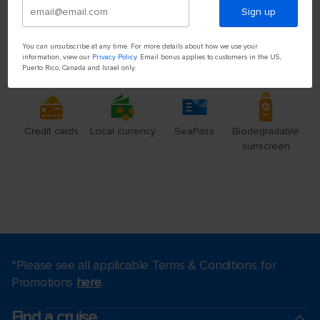
Sign up
You can unsubscribe at any time. For more details about how we use your
information, view our
Privacy Policy
. Email bonus applies to customers in the US,
Puerto Rico, Canada and Israel only.
*Please see all applicable Terms & Conditions for
Promotions
here
.
Find a cruise