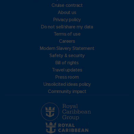
Cruise contract
About us
Privacy policy
Do not sell/share my data
Terms of use
Careers
Modern Slavery Statement
Safety & security
Bill of rights
Travel updates
Press room
Unsolicited ideas policy
Community impact