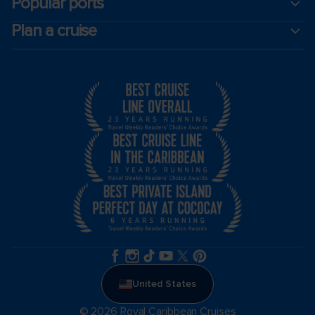
Popular ports
Plan a cruise
United States
© 2026 Royal Caribbean Cruises