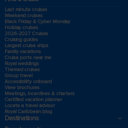
Last minute cruises
Weekend cruises
Black Friday & Cyber Monday
Holiday cruises
2026-2027 Cruises
Cruising guides
Largest cruise ships
Family vacations
Cruise ports near me
Royal weddings
Themed cruises
Group travel
Accessibility onboard
View brochures
Meetings, incentives & charters​
Certified vacation planner
Locate a travel advisor
Royal Caribbean blog
Destinations