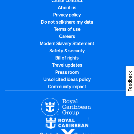
Cruise contract
About us
Privacy policy
Do not sell/share my data
Terms of use
Careers
Modern Slavery Statement
Safety & security
Bill of rights
Travel updates
Press room
Feedback
Unsolicited ideas policy
Community impact