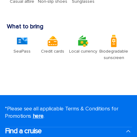
*Please see all applicable Terms & Conditions for
Promotions
here
.
Find a cruise