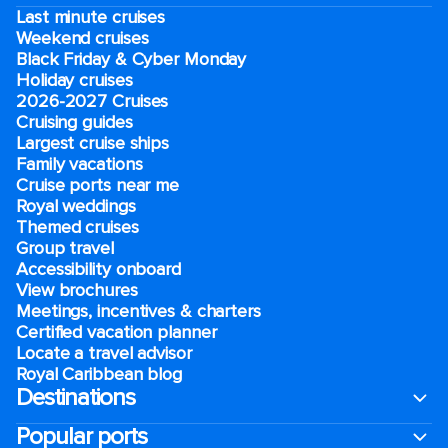
Last minute cruises
Weekend cruises
Black Friday & Cyber Monday
Holiday cruises
2026-2027 Cruises
Cruising guides
Largest cruise ships
Family vacations
Cruise ports near me
Royal weddings
Themed cruises
Group travel
Accessibility onboard
View brochures
Meetings, incentives & charters​
Certified vacation planner
Locate a travel advisor
Royal Caribbean blog
Destinations
Popular ports