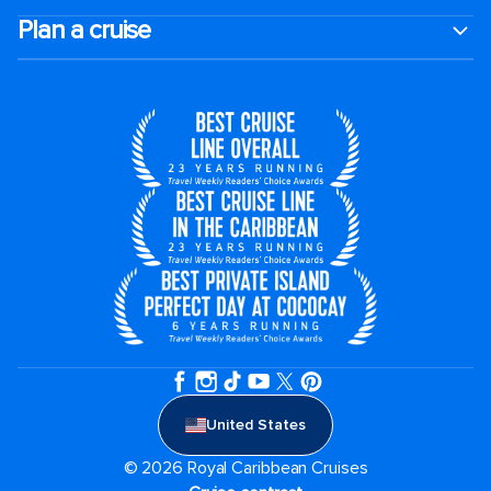
Plan a cruise
United States
© 2026 Royal Caribbean Cruises