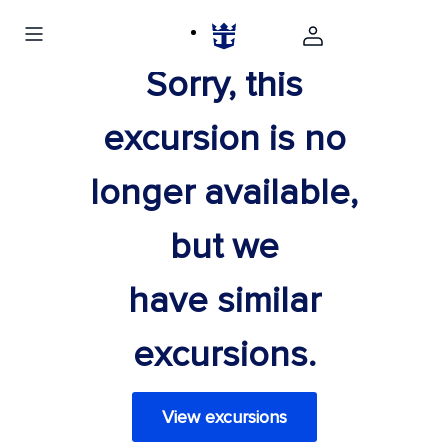
Sorry, this
excursion is no
longer available,
but we
have similar
excursions.
View excursions