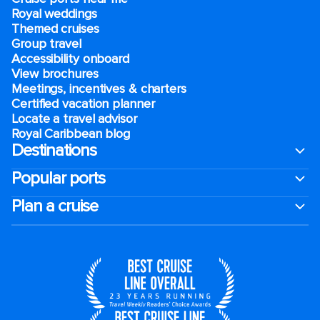
Royal weddings
Themed cruises
Group travel
Accessibility onboard
View brochures
Meetings, incentives & charters​
Certified vacation planner
Locate a travel advisor
Royal Caribbean blog
Destinations
Popular ports
Plan a cruise