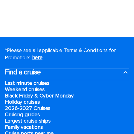
*Please see all applicable Terms & Conditions for
Promotions
here
.
Find a cruise
Last minute cruises
Weekend cruises
Black Friday & Cyber Monday
Holiday cruises
2026-2027 Cruises
Cruising guides
Largest cruise ships
Family vacations
Cruise ports near me