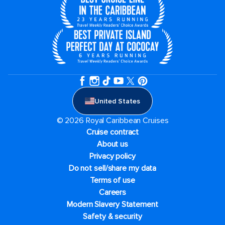
United States
© 2026 Royal Caribbean Cruises
Cruise contract
About us
Privacy policy
Do not sell/share my data
Terms of use
Careers
Modern Slavery Statement
Safety & security