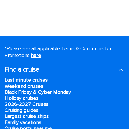
*Please see all applicable Terms & Conditions for
Promotions
here
.
Find a cruise
Last minute cruises
Weekend cruises
Black Friday & Cyber Monday
Holiday cruises
2026-2027 Cruises
Cruising guides
Largest cruise ships
Family vacations
Cruise ports near me