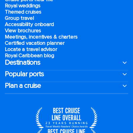
Royal weddings
Themed cruises
Group travel
Accessibility onboard
View brochures
Meetings, incentives & charters​
Certified vacation planner
Locate a travel advisor
Royal Caribbean blog
Destinations
Popular ports
Plan a cruise