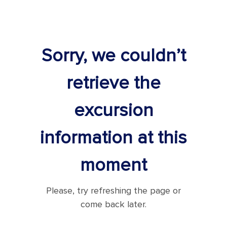
Sorry, we couldn’t
retrieve the
excursion
information at this
moment
Please, try refreshing the page or
come back later.