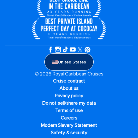
United States
© 2026 Royal Caribbean Cruises
Cruise contract
About us
Privacy policy
Do not sell/share my data
Terms of use
Careers
Modern Slavery Statement
Safety & security