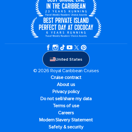
United States
© 2026 Royal Caribbean Cruises
Cruise contract
About us
Privacy policy
Do not sell/share my data
Terms of use
Careers
Modern Slavery Statement
Safety & security