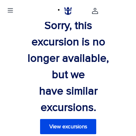
Sorry, this
excursion is no
longer available,
but we
have similar
excursions.
View excursions