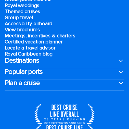
Royal weddings
Themed cruises
Group travel
Accessibility onboard
View brochures
Meetings, incentives & charters​
Certified vacation planner
Locate a travel advisor
Royal Caribbean blog
Destinations
Popular ports
Plan a cruise