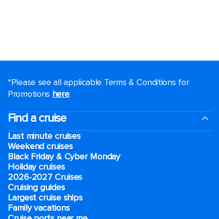
*Please see all applicable Terms & Conditions for
Promotions
here
.
Find a cruise
Last minute cruises
Weekend cruises
Black Friday & Cyber Monday
Holiday cruises
2026-2027 Cruises
Cruising guides
Largest cruise ships
Family vacations
Cruise ports near me