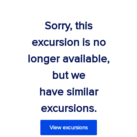
Sorry, this
excursion is no
longer available,
but we
have similar
excursions.
View excursions