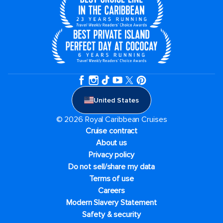
United States
© 2026 Royal Caribbean Cruises
Cruise contract
About us
Privacy policy
Do not sell/share my data
Terms of use
Careers
Modern Slavery Statement
Safety & security