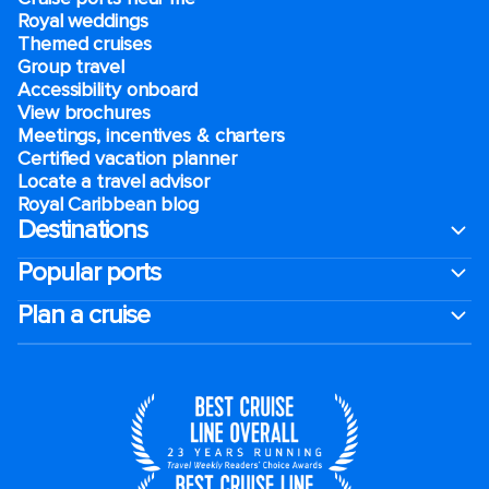
Royal weddings
Themed cruises
Group travel
Accessibility onboard
View brochures
Meetings, incentives & charters​
Certified vacation planner
Locate a travel advisor
Royal Caribbean blog
Destinations
Popular ports
Plan a cruise