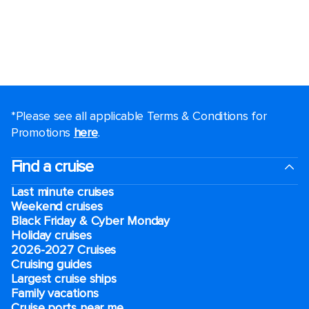
*Please see all applicable Terms & Conditions for
Promotions
here
.
Find a cruise
Last minute cruises
Weekend cruises
Black Friday & Cyber Monday
Holiday cruises
2026-2027 Cruises
Cruising guides
Largest cruise ships
Family vacations
Cruise ports near me