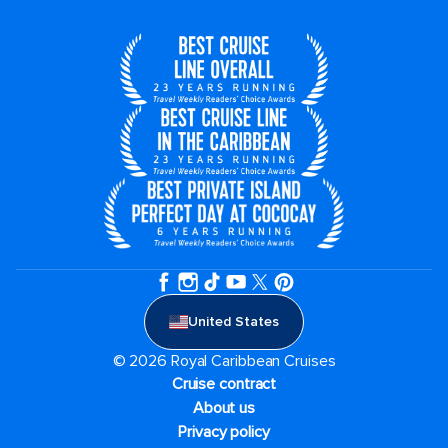
United States
© 2026 Royal Caribbean Cruises
Cruise contract
About us
Privacy policy