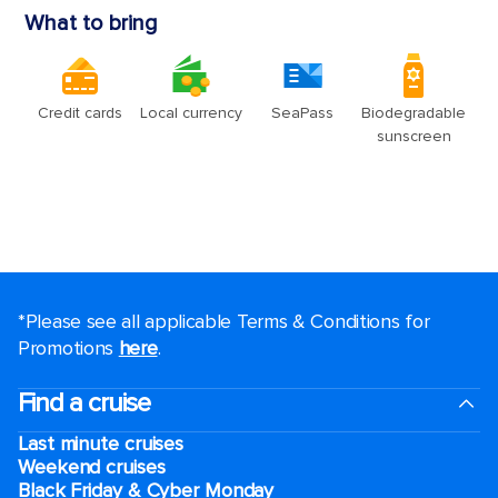
*Please see all applicable Terms & Conditions for
Promotions
here
.
Find a cruise
Last minute cruises
Weekend cruises
Black Friday & Cyber Monday