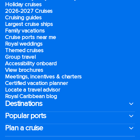
Holiday cruises
2026-2027 Cruises
Cruising guides
Largest cruise ships
Family vacations
Cruise ports near me
Royal weddings
Themed cruises
Group travel
Accessibility onboard
View brochures
Meetings, incentives & charters​
Certified vacation planner
Locate a travel advisor
Royal Caribbean blog
Destinations
Popular ports
Plan a cruise