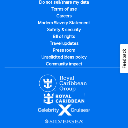
Do not sell/share my data
Terms of use
Careers
Modern Slavery Statement
Safety & security
Bill of rights
Travel updates
Press room
Feedback
Unsolicited ideas policy
Community impact