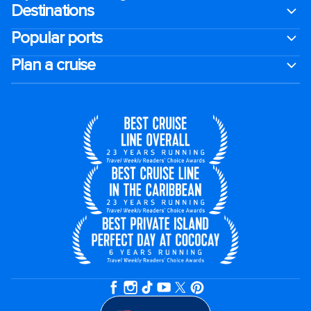
Destinations
Popular ports
Plan a cruise