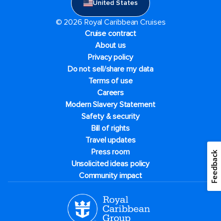
United States
© 2026 Royal Caribbean Cruises
Cruise contract
About us
Privacy policy
Do not sell/share my data
Terms of use
Careers
Modern Slavery Statement
Safety & security
Bill of rights
Travel updates
Press room
Feedback
Unsolicited ideas policy
Community impact