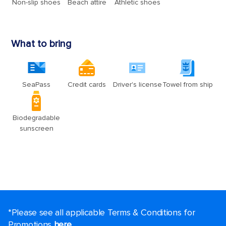
*Please see all applicable Terms & Conditions for
Promotions
here
.