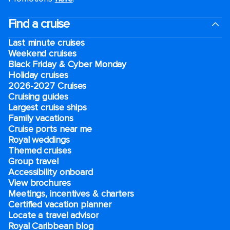
Find a cruise
Last minute cruises
Weekend cruises
Black Friday & Cyber Monday
Holiday cruises
2026-2027 Cruises
Cruising guides
Largest cruise ships
Family vacations
Cruise ports near me
Royal weddings
Themed cruises
Group travel
Accessibility onboard
View brochures
Meetings, incentives & charters​
Certified vacation planner
Locate a travel advisor
Royal Caribbean blog