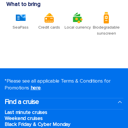
*Please see all applicable Terms & Conditions for
Promotions
here
.
Find a cruise
Last minute cruises
Weekend cruises
Black Friday & Cyber Monday