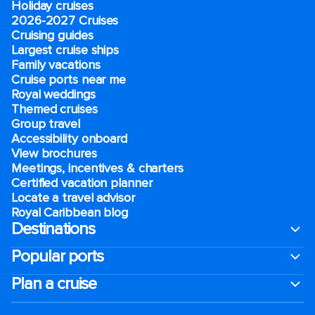
Holiday cruises
2026-2027 Cruises
Cruising guides
Largest cruise ships
Family vacations
Cruise ports near me
Royal weddings
Themed cruises
Group travel
Accessibility onboard
View brochures
Meetings, incentives & charters​
Certified vacation planner
Locate a travel advisor
Royal Caribbean blog
Destinations
Popular ports
Plan a cruise