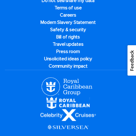
Do not sell/share my data
Terms of use
Careers
Modern Slavery Statement
Safety & security
Bill of rights
Travel updates
Press room
Feedback
Unsolicited ideas policy
Community impact