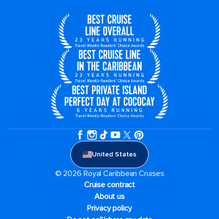
United States
© 2026 Royal Caribbean Cruises
Cruise contract
About us
Privacy policy