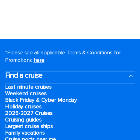
*Please see all applicable Terms & Conditions for
Promotions
here
.
Find a cruise
Last minute cruises
Weekend cruises
Black Friday & Cyber Monday
Holiday cruises
2026-2027 Cruises
Cruising guides
Largest cruise ships
Family vacations
Cruise ports near me