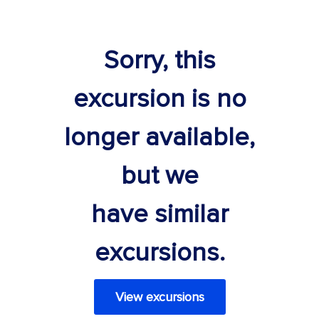
Sorry, this
excursion is no
longer available,
but we
have similar
excursions.
View excursions