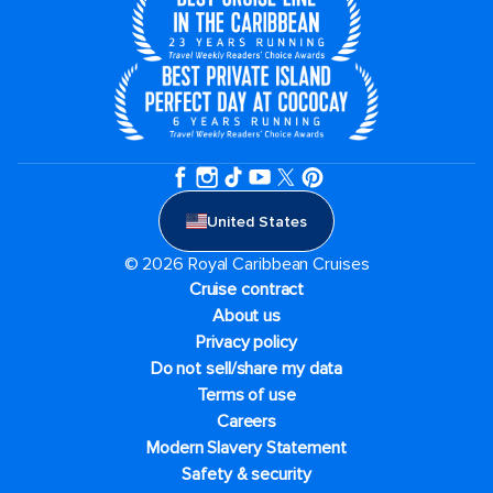
United States
© 2026 Royal Caribbean Cruises
Cruise contract
About us
Privacy policy
Do not sell/share my data
Terms of use
Careers
Modern Slavery Statement
Safety & security