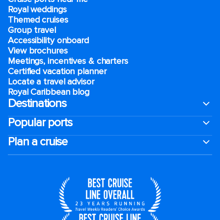
Royal weddings
Themed cruises
Group travel
Accessibility onboard
View brochures
Meetings, incentives & charters​
Certified vacation planner
Locate a travel advisor
Royal Caribbean blog
Destinations
Popular ports
Plan a cruise