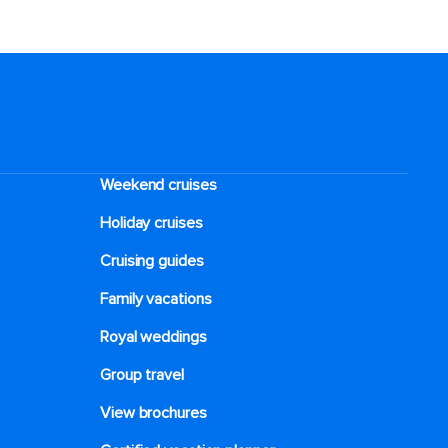
Weekend cruises
Holiday cruises
Cruising guides
Family vacations
Royal weddings
Group travel
View brochures