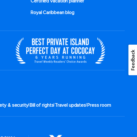
Certified vacation planner
Royal Caribbean blog
Feedback
|
|
|
ety & security
Bill of rights
Travel updates
Press room