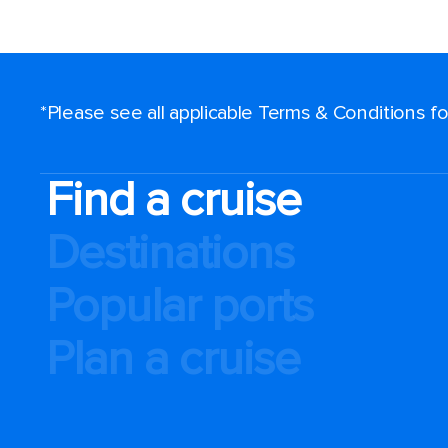
*Please see all applicable Terms & Conditions 
Find a cruise
Destinations
Popular ports
Plan a cruise