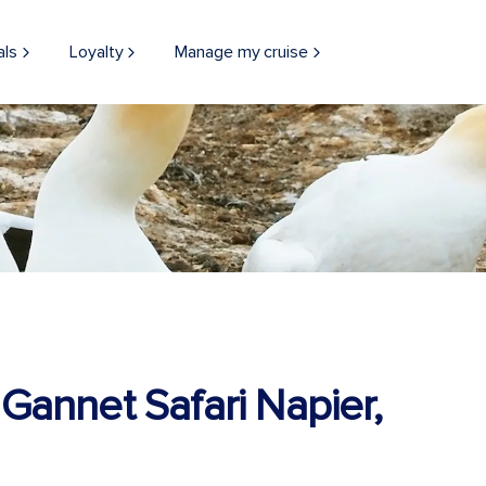
als
Loyalty
Manage my cruise