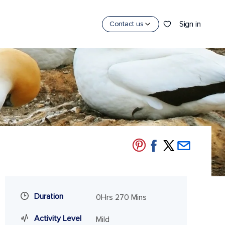
Sign in
Contact us