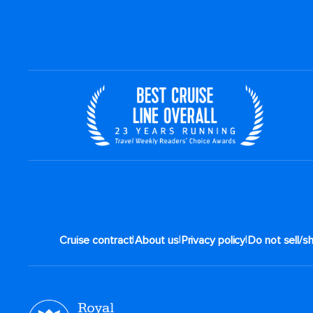
|
|
|
Cruise contract
About us
Privacy policy
Do not sell/s