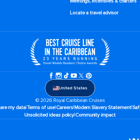
Meetings, incentives & charters​
Locate a travel advisor
United States
© 2026 Royal Caribbean Cruises
|
|
|
|
hare my data
Terms of use
Careers
Modern Slavery Statement
Saf
|
Unsolicited ideas policy
Community impact