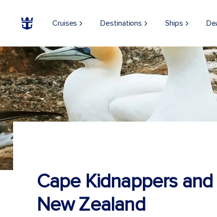
Cruises
Destinations
Ships
De