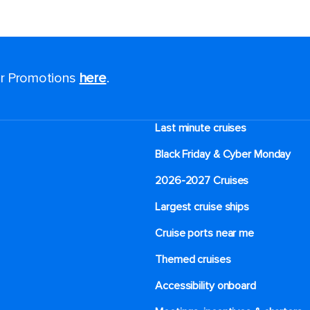
for Promotions
here
.
Last minute cruises
Black Friday & Cyber Monday
2026-2027 Cruises
Largest cruise ships
Cruise ports near me
Themed cruises
Accessibility onboard