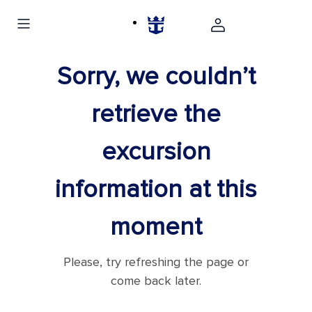
Sorry, we couldn’t
retrieve the
excursion
information at this
moment
Please, try refreshing the page or
come back later.