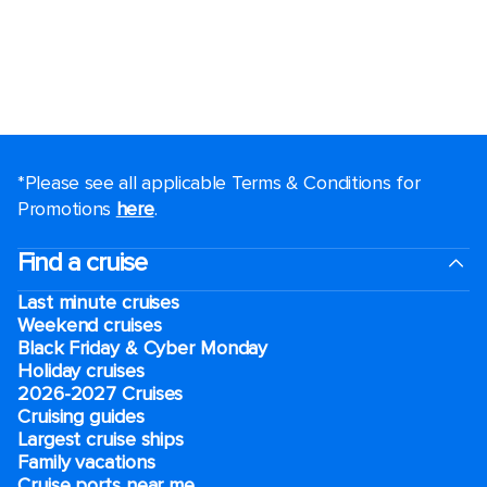
*Please see all applicable Terms & Conditions for
Promotions
here
.
Find a cruise
Last minute cruises
Weekend cruises
Black Friday & Cyber Monday
Holiday cruises
2026-2027 Cruises
Cruising guides
Largest cruise ships
Family vacations
Cruise ports near me