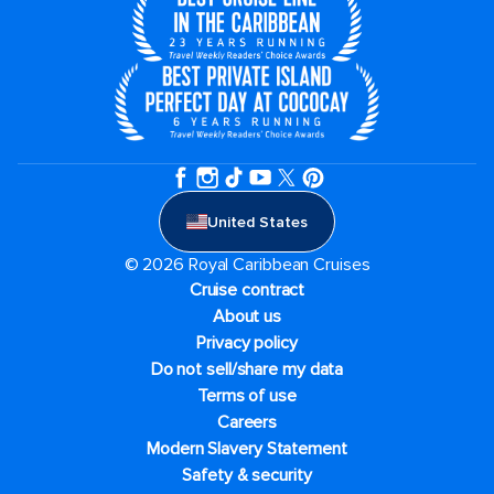
United States
© 2026 Royal Caribbean Cruises
Cruise contract
About us
Privacy policy
Do not sell/share my data
Terms of use
Careers
Modern Slavery Statement
Safety & security