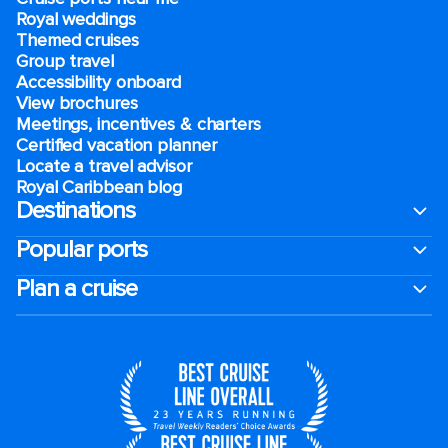
Royal weddings
Themed cruises
Group travel
Accessibility onboard
View brochures
Meetings, incentives & charters​
Certified vacation planner
Locate a travel advisor
Royal Caribbean blog
Destinations
Popular ports
Plan a cruise