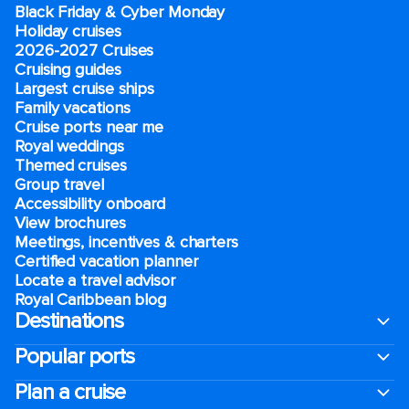
Black Friday & Cyber Monday
Holiday cruises
2026-2027 Cruises
Cruising guides
Largest cruise ships
Family vacations
Cruise ports near me
Royal weddings
Themed cruises
Group travel
Accessibility onboard
View brochures
Meetings, incentives & charters​
Certified vacation planner
Locate a travel advisor
Royal Caribbean blog
Destinations
Popular ports
Plan a cruise