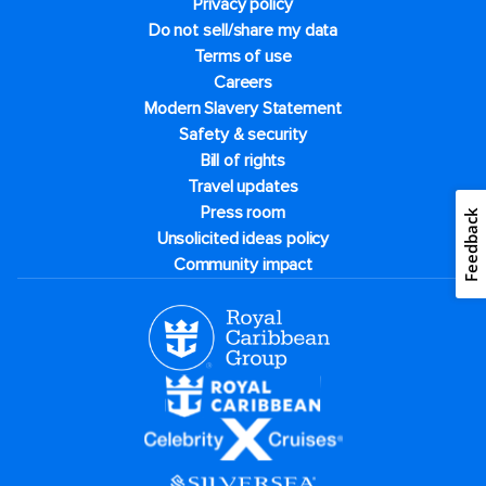
Privacy policy
Do not sell/share my data
Terms of use
Careers
Modern Slavery Statement
Safety & security
Bill of rights
Travel updates
Press room
Feedback
Unsolicited ideas policy
Community impact