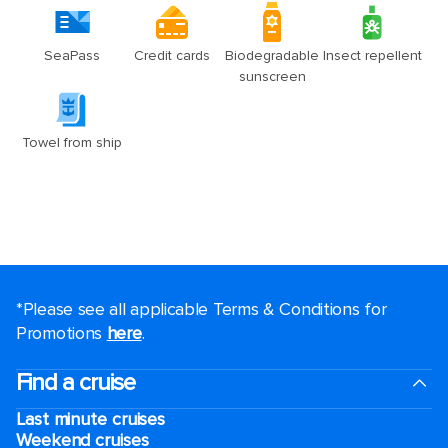
*Please see all applicable Terms & Conditions for
Promotions
here
.
Find a cruise
Last minute cruises
Weekend cruises