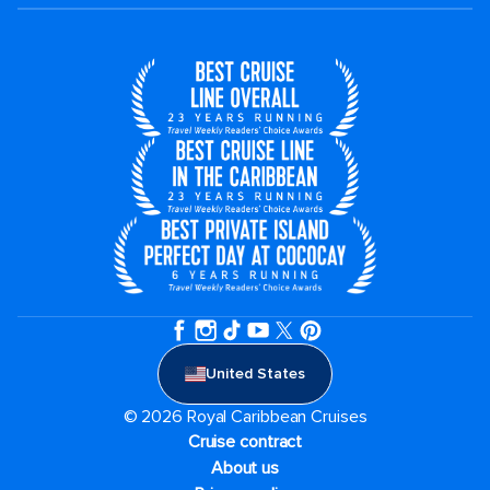
United States
© 2026 Royal Caribbean Cruises
Cruise contract
About us