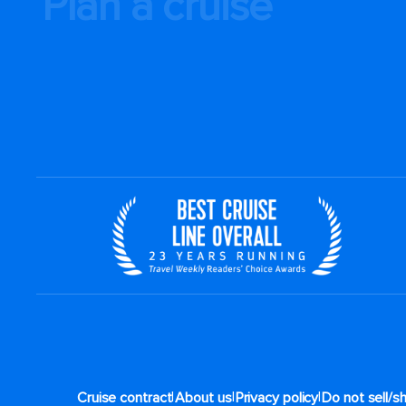
Plan a cruise
|
|
|
Cruise contract
About us
Privacy policy
Do not sell/s