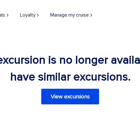
als
Loyalty
Manage my cruise
 excursion is no longer avail
have similar excursions.
View excursions