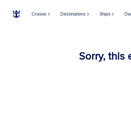
Cruises
Destinations
Ships
De
Sorry, this