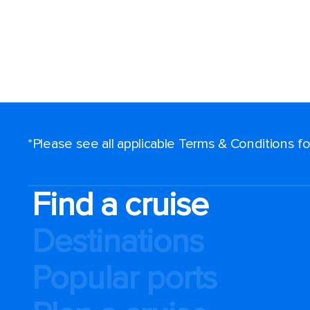
*Please see all applicable Terms & Conditions 
Find a cruise
Destinations
Popular ports