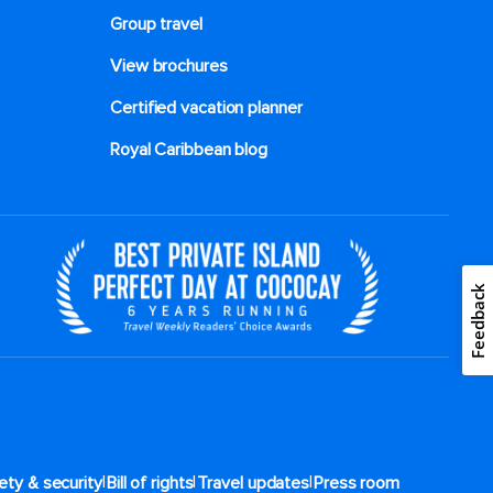
Group travel
View brochures
Certified vacation planner
Royal Caribbean blog
Feedback
|
|
|
ety & security
Bill of rights
Travel updates
Press room