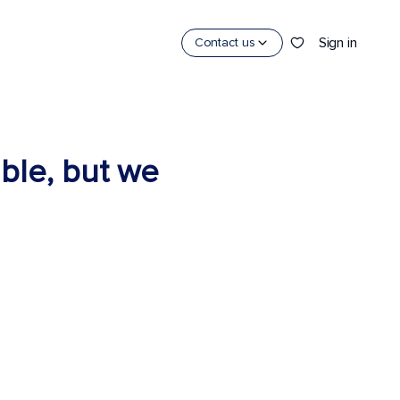
Sign in
Contact us
able, but we