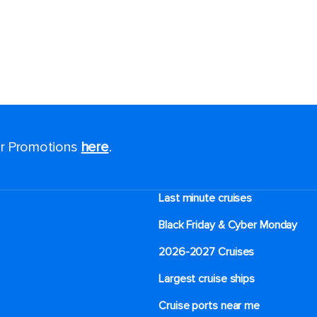
for Promotions
here
.
Last minute cruises
Black Friday & Cyber Monday
2026-2027 Cruises
Largest cruise ships
Cruise ports near me