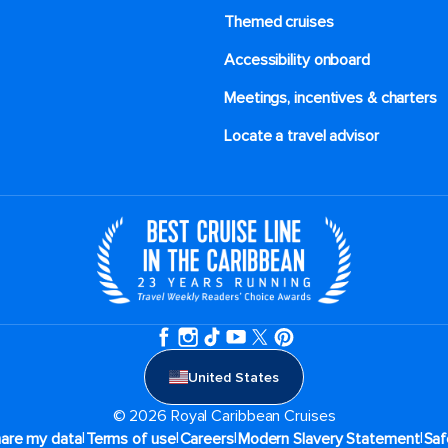
Themed cruises
Accessibility onboard
Meetings, incentives & charters​
Locate a travel advisor
United States
© 2026 Royal Caribbean Cruises
|
|
|
|
hare my data
Terms of use
Careers
Modern Slavery Statement
Saf