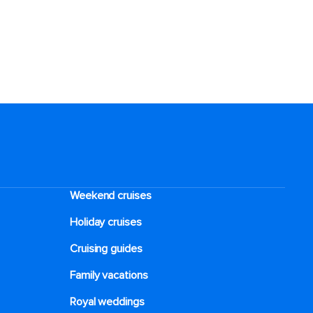
Weekend cruises
Holiday cruises
Cruising guides
Family vacations
Royal weddings