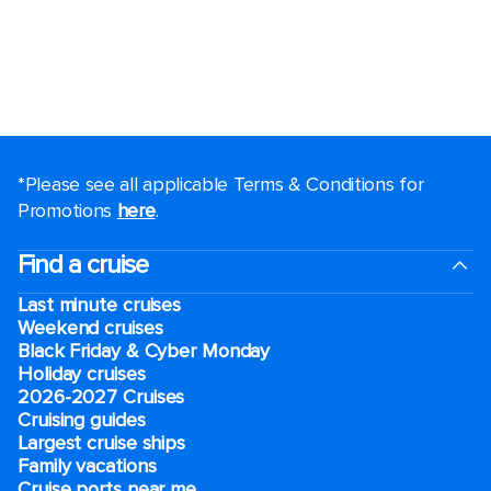
*Please see all applicable Terms & Conditions for
Promotions
here
.
Find a cruise
Last minute cruises
Weekend cruises
Black Friday & Cyber Monday
Holiday cruises
2026-2027 Cruises
Cruising guides
Largest cruise ships
Family vacations
Cruise ports near me