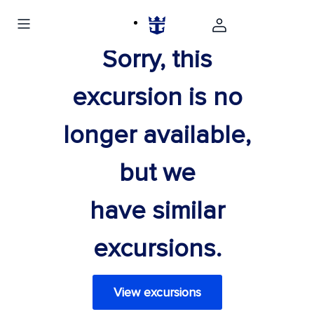
Sorry, this
excursion is no
longer available,
but we
have similar
excursions.
View excursions