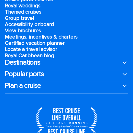
Royal weddings
Themed cruises
Group travel
Accessibility onboard
View brochures
Meetings, incentives & charters​
Certified vacation planner
Locate a travel advisor
Royal Caribbean blog
Destinations
Popular ports
Plan a cruise