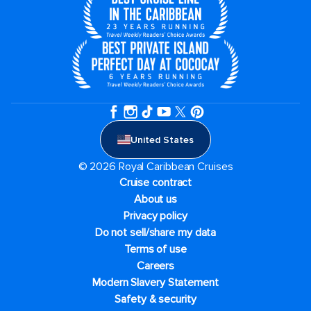
United States
© 2026 Royal Caribbean Cruises
Cruise contract
About us
Privacy policy
Do not sell/share my data
Terms of use
Careers
Modern Slavery Statement
Safety & security