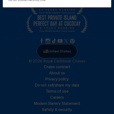
You can unsubscribe at any time.
United States
© 2026 Royal Caribbean Cruises
Cruise contract
About us
Privacy policy
Do not sell/share my data
Terms of use
Careers
Modern Slavery Statement
Safety & security