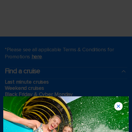
*Please see all applicable Terms & Conditions for
Promotions
here
.
Find a cruise
Last minute cruises
Weekend cruises
Black Friday & Cyber Monday
Holiday cruises
2026-2027 Cruises
Cruising guides
Largest cruise ships
Family vacations
Cruise ports near me