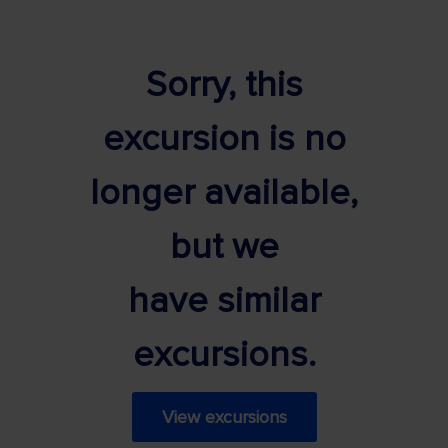
Sorry, this
excursion is no
longer available,
but we
have similar
excursions.
View excursions