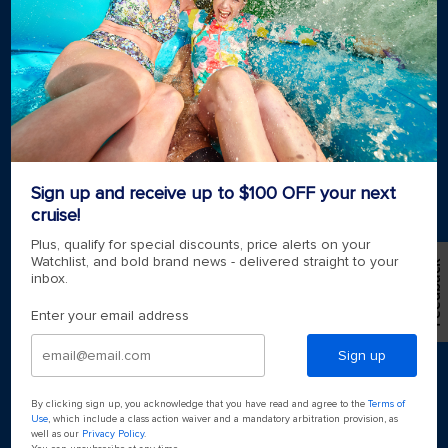
Royal weddings
Themed cruises
Group travel
Accessibility onboard
View brochures
Meetings, incentives & charters​
Certified vacation planner
Locate a travel advisor
Royal Caribbean blog
Sign up and receive up to $100 OFF your next
Destinations
cruise!
Popular ports
Plus, qualify for special discounts, price alerts on your
Watchlist, and bold brand news - delivered straight to your
Feedback
inbox.
Plan a cruise
Enter your email address
Sign up
By clicking sign up, you acknowledge that you have read and agree to the
Terms of
Use
, which include a class action waiver and a mandatory arbitration provision, as
well as our
Privacy Policy
.