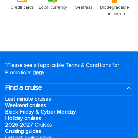
*Please see all applicable Terms & Conditions for
Promotions
here
.
Find a cruise
Last minute cruises
Weekend cruises
Black Friday & Cyber Monday
Holiday cruises
2026-2027 Cruises
Cruising guides
Largest cruise ships