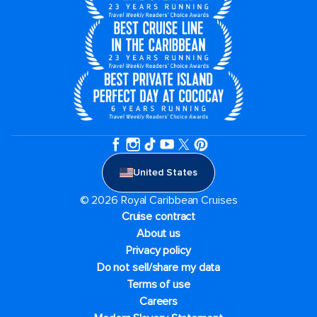
United States
© 2026 Royal Caribbean Cruises
Cruise contract
About us
Privacy policy
Do not sell/share my data
Terms of use
Careers