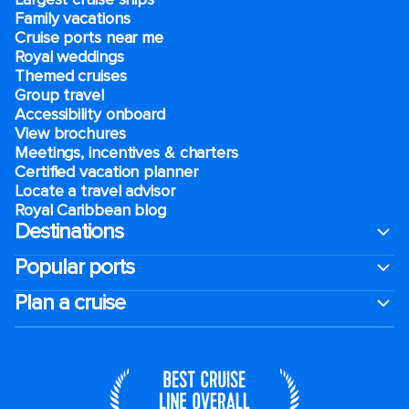
Family vacations
Cruise ports near me
Royal weddings
Themed cruises
Group travel
Accessibility onboard
View brochures
Meetings, incentives & charters​
Certified vacation planner
Locate a travel advisor
Royal Caribbean blog
Destinations
Popular ports
Plan a cruise