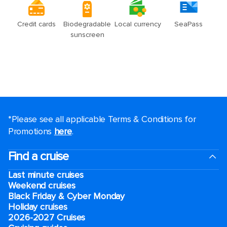
*Please see all applicable Terms & Conditions for
Promotions
here
.
Find a cruise
Last minute cruises
Weekend cruises
Black Friday & Cyber Monday
Holiday cruises
2026-2027 Cruises