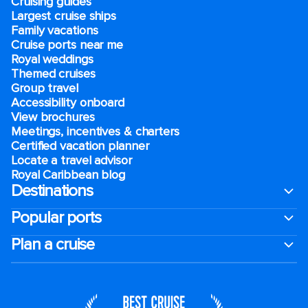
Cruising guides
Largest cruise ships
Family vacations
Cruise ports near me
Royal weddings
Themed cruises
Group travel
Accessibility onboard
View brochures
Meetings, incentives & charters​
Certified vacation planner
Locate a travel advisor
Royal Caribbean blog
Destinations
Popular ports
Plan a cruise