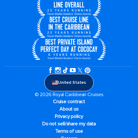
United States
© 2026 Royal Caribbean Cruises
Cruise contract
About us
Privacy policy
Do not sell/share my data
Terms of use