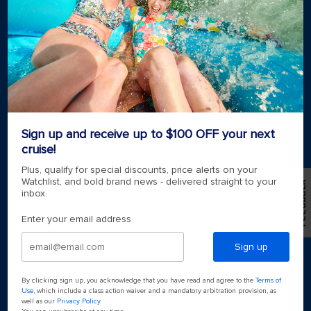
Royal weddings
Themed cruises
Group travel
Accessibility onboard
View brochures
Meetings, incentives & charters​
Certified vacation planner
Locate a travel advisor
Royal Caribbean blog
Sign up and receive up to $100 OFF your next
Destinations
cruise!
Popular ports
Plus, qualify for special discounts, price alerts on your
Watchlist, and bold brand news - delivered straight to your
Feedback
inbox.
Plan a cruise
Enter your email address
Sign up
By clicking sign up, you acknowledge that you have read and agree to the
Terms of
Use
, which include a class action waiver and a mandatory arbitration provision, as
well as our
Privacy Policy
.