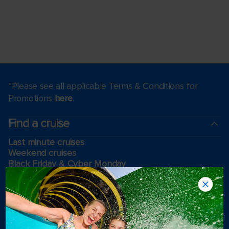
*Please see all applicable Terms & Conditions for
Promotions
here
.
Find a cruise
Last minute cruises
Weekend cruises
Black Friday & Cyber Monday
Holiday cruises
2026-2027 Cruises
Cruising guides
Largest cruise ships
Family vacations
Cruise ports near me