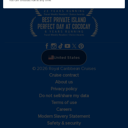
You can unsubscribe at any time.
United States
© 2026 Royal Caribbean Cruises
Cruise contract
About us
Privacy policy
Do not sell/share my data
Terms of use
Careers
Modern Slavery Statement
Safety & security