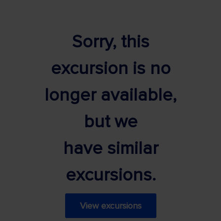
Sorry, this
excursion is no
longer available,
but we
have similar
excursions.
View excursions