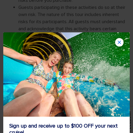
Feedback
Sign up and receive up to $100 OFF your next
cruise!