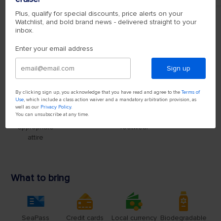
Plus, qualify for special discounts, price alerts on your
Watchlist, and bold brand news - delivered straight to your
inbox.
Enter your email address
Sign up
By clicking sign up, you acknowledge that you have read and agree to the
Terms of
Use
, which include a class action waiver and a mandatory arbitration provision, as
well as our
Privacy Policy
.
You can unsubscribe at any time.