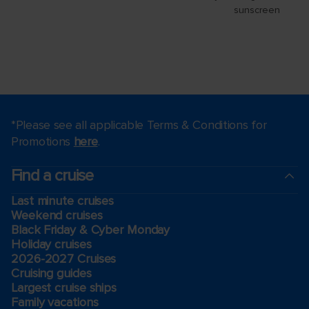
*Please see all applicable Terms & Conditions for
Promotions
here
.
Find a cruise
Last minute cruises
Weekend cruises
Black Friday & Cyber Monday
Holiday cruises
2026-2027 Cruises
Cruising guides
Largest cruise ships
Family vacations