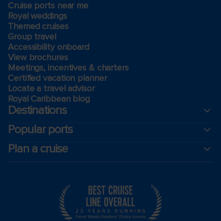
Cruise ports near me
Royal weddings
Themed cruises
Group travel
Accessibility onboard
View brochures
Meetings, incentives & charters​
Certified vacation planner
Locate a travel advisor
Royal Caribbean blog
Destinations
Popular ports
Plan a cruise