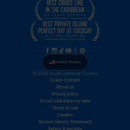
United States
© 2026 Royal Caribbean Cruises
Cruise contract
About us
Privacy policy
Do not sell/share my data
Terms of use
Careers
Modern Slavery Statement
Safety & security