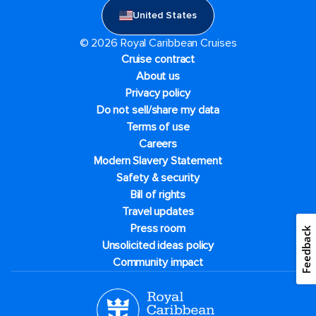
United States
© 2026 Royal Caribbean Cruises
Cruise contract
About us
Privacy policy
Do not sell/share my data
Terms of use
Careers
Modern Slavery Statement
Safety & security
Bill of rights
Travel updates
Press room
Feedback
Unsolicited ideas policy
Community impact