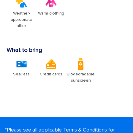
*Please see all applicable Terms & Conditions for