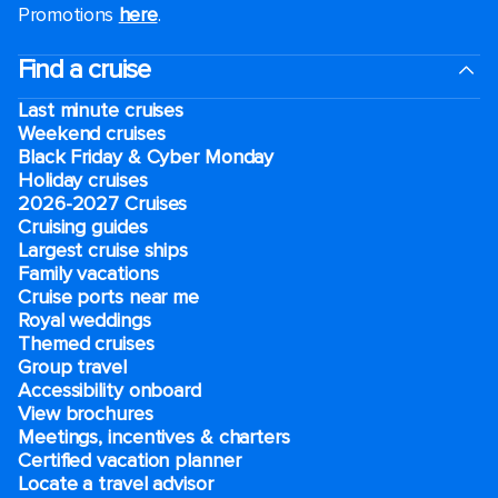
Promotions
here
.
Find a cruise
Last minute cruises
Weekend cruises
Black Friday & Cyber Monday
Holiday cruises
2026-2027 Cruises
Cruising guides
Largest cruise ships
Family vacations
Cruise ports near me
Royal weddings
Themed cruises
Group travel
Accessibility onboard
View brochures
Meetings, incentives & charters​
Certified vacation planner
Locate a travel advisor