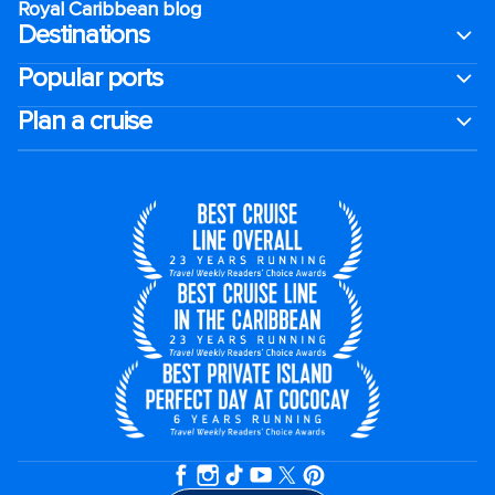
Royal Caribbean blog
Destinations
Popular ports
Plan a cruise